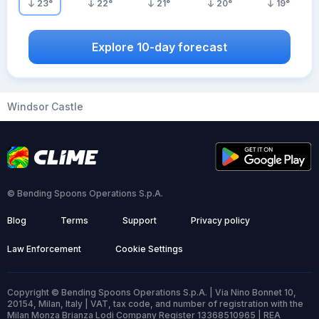
23
°
22
°
21
°
20
°
19
°
Explore 10-day forecast
Windsor Castle
© Bending Spoons Operations S.p.A.
Blog
Terms
Support
Privacy policy
Law Enforcement
Cookie Settings
Copyright © Bending Spoons Operations S.p.A. | Via Nino Bonnet 10,
20154, Milan, Italy | VAT, tax code, and number of registration with the
Milan Monza Brianza Lodi Company Register 13368510965 | REA