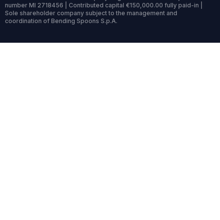
number MI 2718456 | Contributed capital €150,000.00 fully paid-in |
Sole shareholder company subject to the management and
coordination of Bending Spoons S.p.A.