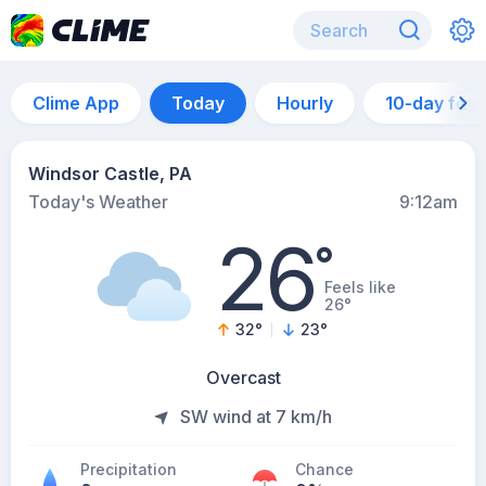
Clime App
Today
Hourly
10-day for
Windsor Castle, PA
Today's Weather
9:12am
26
°
Feels like
26°
32
°
23
°
Overcast
SW wind at 7 km/h
Precipitation
Chance