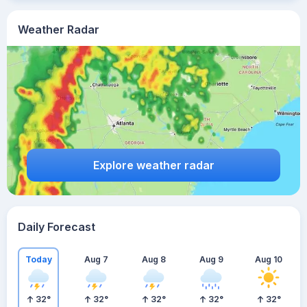
Weather Radar
Explore weather radar
Daily Forecast
Today
Aug 7
Aug 8
Aug 9
Aug 10
32
°
32
°
32
°
32
°
32
°