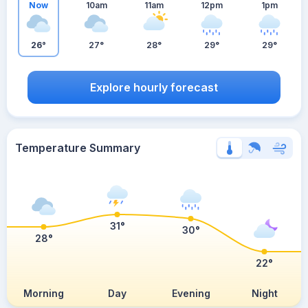
Now
10am
11am
12pm
1pm
26°
27°
28°
29°
29°
Explore hourly forecast
Temperature Summary
31°
30°
28°
22°
Morning
Day
Evening
Night