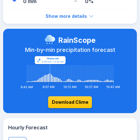
0 mm
0%
Show more details
RainScope
Min-by-min precipitation forecast
Download Clime
Hourly Forecast