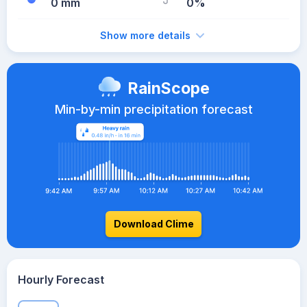
0 mm
0%
Show more details
RainScope
Min-by-min precipitation forecast
Download Clime
Hourly Forecast