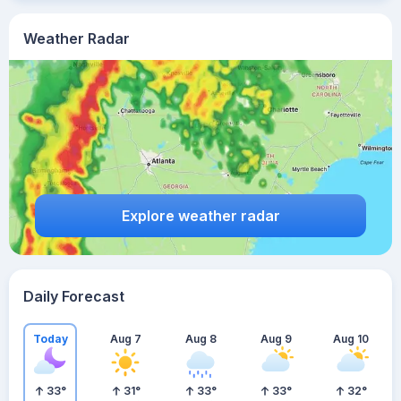
Weather Radar
Explore weather radar
Daily Forecast
Today
Aug 7
Aug 8
Aug 9
Aug 10
33
°
31
°
33
°
33
°
32
°