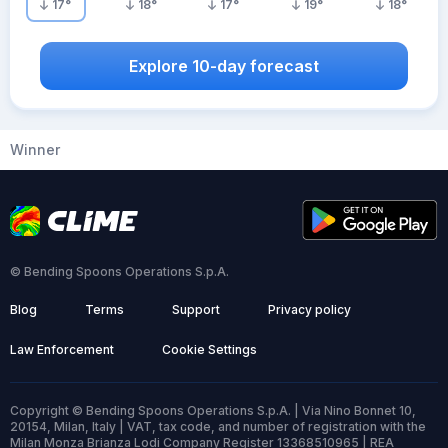
17
°
18
°
17
°
19
°
18
°
Explore 10-day forecast
Winner
© Bending Spoons Operations S.p.A.
Blog
Terms
Support
Privacy policy
Law Enforcement
Cookie Settings
Copyright © Bending Spoons Operations S.p.A. | Via Nino Bonnet 10,
20154, Milan, Italy | VAT, tax code, and number of registration with the
Milan Monza Brianza Lodi Company Register 13368510965 | REA