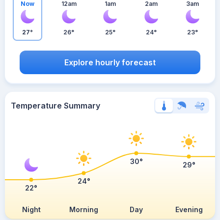
Now
12am
1am
2am
3am
27°
26°
25°
24°
23°
Explore hourly forecast
Temperature Summary
30°
29°
24°
22°
Night
Morning
Day
Evening