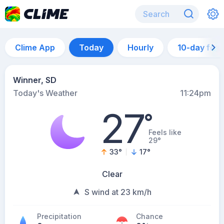
Clime App
Today
Hourly
10-day for
Winner, SD
Today's Weather
11:24pm
27
°
Feels like
29°
33
°
17
°
Clear
S wind at 23 km/h
Precipitation
Chance