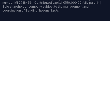
number MI 2718456 | Contributed capital €150,000.00 fully paid-in |
Sole shareholder company subject to the management and
coordination of Bending Spoons S.p.A.