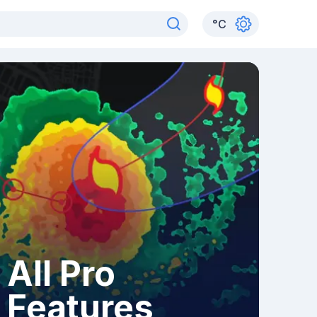
°
C
All Pro
Features