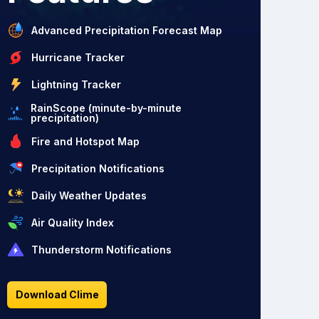
Advanced Precipitation Forecast Map
Hurricane Tracker
Lightning Tracker
RainScope (minute-by-minute
precipitation)
Fire and Hotspot Map
Precipitation Notifications
Daily Weather Updates
Air Quality Index
Thunderstorm Notifications
Download Clime