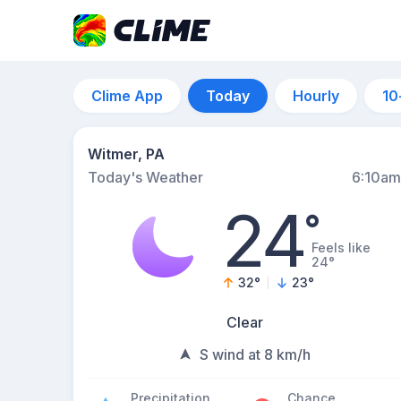
Clime App
Today
Hourly
10
Witmer, PA
Today's Weather
6:10am
24
°
Feels like
24°
32
°
23
°
Clear
S wind at 8 km/h
Precipitation
Chance