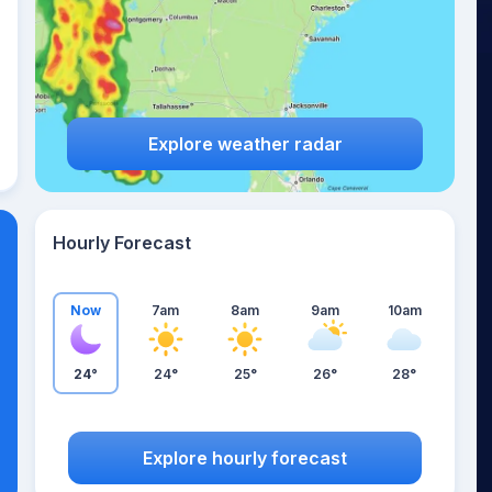
Explore weather radar
Hourly Forecast
Now
7am
8am
9am
10am
24°
24°
25°
26°
28°
Explore hourly forecast