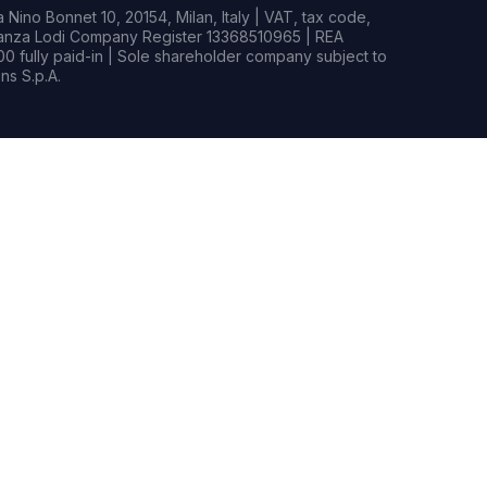
Nino Bonnet 10, 20154, Milan, Italy | VAT, tax code,
rianza Lodi Company Register 13368510965 | REA
0 fully paid-in | Sole shareholder company subject to
s S.p.A.