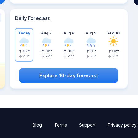
Daily Forecast
Today
Aug 7
Aug 8
Aug 9
Aug 10
32
°
32
°
33
°
31
°
32
°
23
°
22
°
22
°
21
°
21
°
Explore 10-day forecast
Blog
Terms
Support
Privacy policy