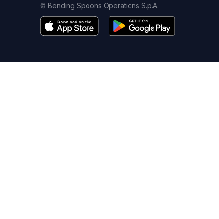
© Bending Spoons Operations S.p.A.