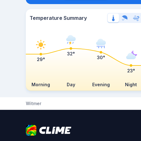
Temperature Summary
32°
30°
29°
23°
Morning
Day
Evening
Night
Witmer