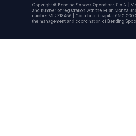
Copyright © Bending Spoons Operations S.p.A. | Via 
and number of registration with the Milan Monza B
number MI 2718456 | Contributed capital €150,000.0
the management and coordination of Bending Spoon