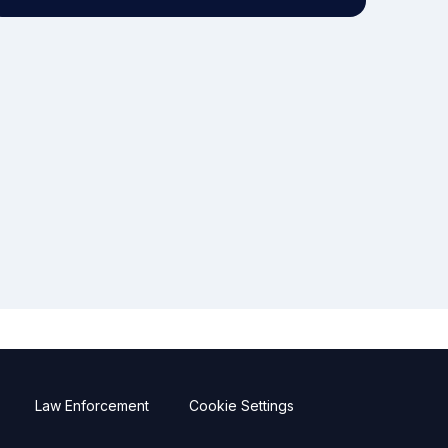
Law Enforcement
Cookie Settings