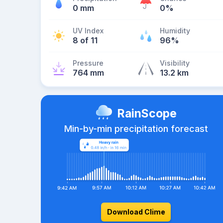
0 mm
0%
UV Index
Humidity
8 of 11
96%
Pressure
Visibility
764 mm
13.2 km
RainScope
Min-by-min precipitation forecast
Download Clime