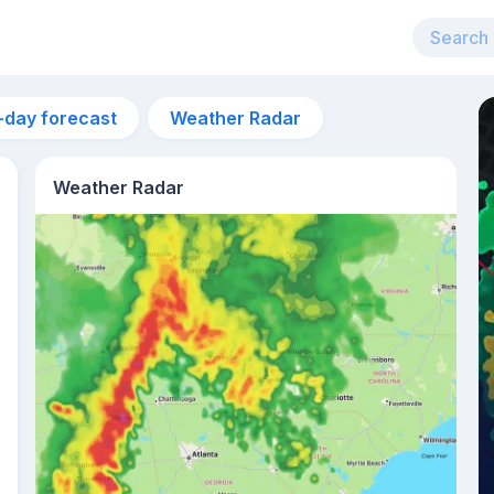
-day forecast
Weather Radar
Weather Radar