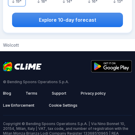
19
°
18
°
14
°
16
°
13
°
Explore 10-day forecast
Wolcott
© Bending Spoons Operations S.p.A.
Blog
Terms
Support
Privacy policy
Law Enforcement
Cookie Settings
Copyright © Bending Spoons Operations S.p.A. | Via Nino Bonnet 10,
20154, Milan, Italy | VAT, tax code, and number of registration with the
Milan Monza Brianza Lodi Company Register 13368510965 | REA