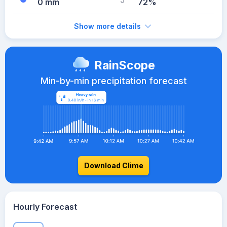
0 mm
72%
Show more details
RainScope
Min-by-min precipitation forecast
Download Clime
Hourly Forecast