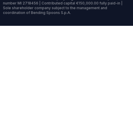
number MI 2718456 | Contributed capital €150,000.00 fully paid-in |
Sole shareholder company subject to the management and
coordination of Bending Spoons S.p.A.