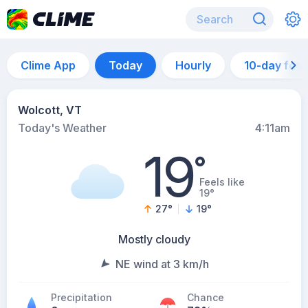
Clime App
Today
Hourly
10-day for
Wolcott, VT
Today's Weather
4:11am
19
°
Feels like
19°
27
°
19
°
Mostly cloudy
NE wind at 3 km/h
Precipitation
Chance