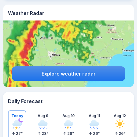
Weather Radar
Explore weather radar
Daily Forecast
Today
Aug 9
Aug 10
Aug 11
Aug 12
27
°
28
°
28
°
26
°
26
°