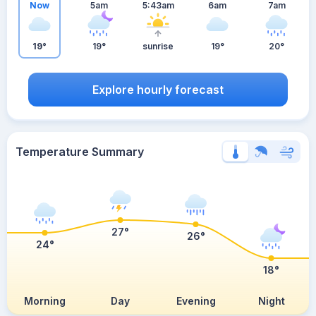
Now
5am
5:43am
6am
7am
19°
19°
sunrise
19°
20°
Explore hourly forecast
Temperature Summary
27°
26°
24°
18°
Morning
Day
Evening
Night