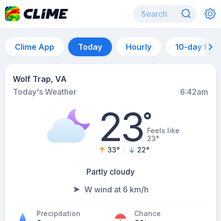
Clime App
Today
Hourly
10-day for
Wolf Trap, VA
Today's Weather
6:42am
23
°
Feels like
23°
33
°
22
°
Partly cloudy
W wind at 6 km/h
Precipitation
Chance