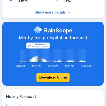
0 mm
0%
Show more details
RainScope
Min-by-min precipitation forecast
Download Clime
Hourly Forecast