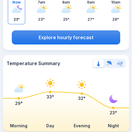
Now
7am
8am
9am
10am
23°
23°
25°
27°
28°
Explore hourly forecast
Temperature Summary
33°
32°
29°
23°
Morning
Day
Evening
Night