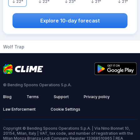
22
°
22
°
23
°
21
°
21
°
Explore 10-day forecast
Wolf Trap
© Bending Spoons Operations S.p.A.
Blog
Terms
Support
Privacy policy
Law Enforcement
Cookie Settings
Copyright © Bending Spoons Operations S.p.A. | Via Nino Bonnet 10,
20154, Milan, Italy | VAT, tax code, and number of registration with the
Milan Monza Brianza Lodi Company Register 13368510965 | REA