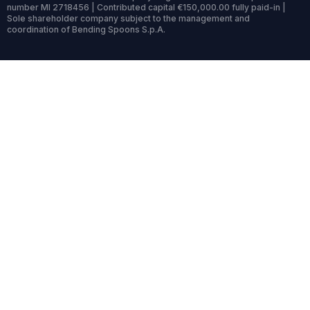
number MI 2718456 | Contributed capital €150,000.00 fully paid-in |
Sole shareholder company subject to the management and
coordination of Bending Spoons S.p.A.