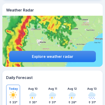
Weather Radar
Explore weather radar
Daily Forecast
Today
Aug 10
Aug 11
Aug 12
Aug 13
33
°
35
°
31
°
28
°
31
°