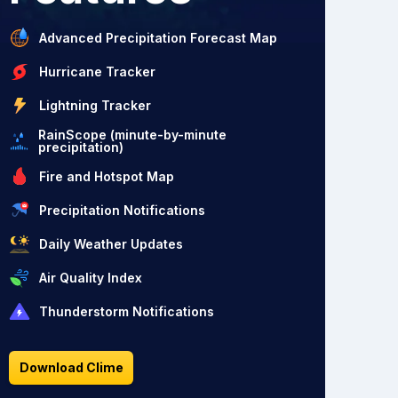
Advanced Precipitation Forecast Map
Hurricane Tracker
Lightning Tracker
RainScope (minute-by-minute
precipitation)
Fire and Hotspot Map
Precipitation Notifications
Daily Weather Updates
Air Quality Index
Thunderstorm Notifications
Download Clime