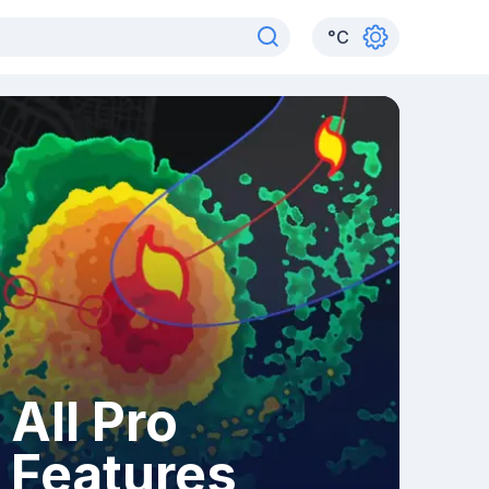
°
C
All Pro
Features