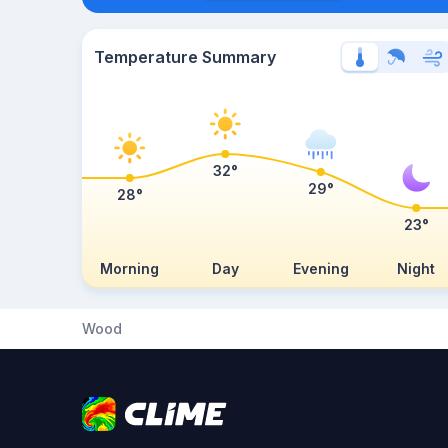
Temperature Summary
32°
29°
28°
23°
Morning
Day
Evening
Night
Wood