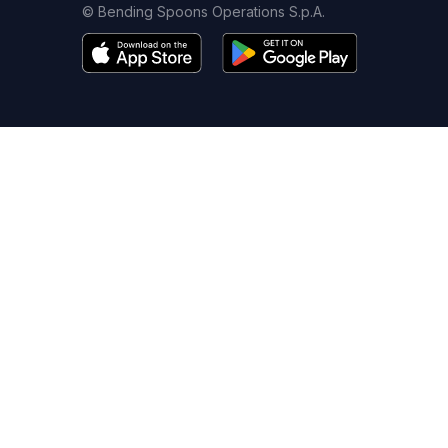
© Bending Spoons Operations S.p.A.