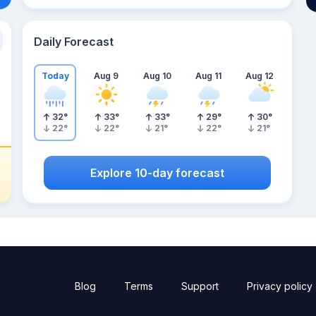
Daily Forecast
Today
Aug 9
Aug 10
Aug 11
Aug 12
32
°
33
°
33
°
29
°
30
°
22
°
22
°
21
°
22
°
21
°
Explore 10-day forecast
Blog
Terms
Support
Privacy policy