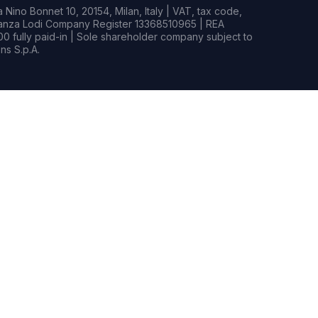
Nino Bonnet 10, 20154, Milan, Italy | VAT, tax code,
rianza Lodi Company Register 13368510965 | REA
0 fully paid-in | Sole shareholder company subject to
s S.p.A.