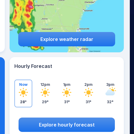
Explore weather radar
Hourly Forecast
Now
12pm
1pm
2pm
3pm
28°
29°
31°
31°
32°
Explore hourly forecast