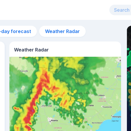
-day forecast
Weather Radar
Weather Radar