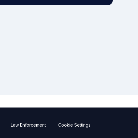
Law Enforcement
Cookie Settings