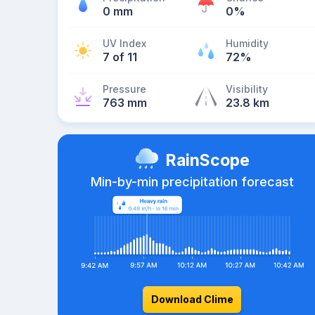
0 mm
0%
UV Index
Humidity
7 of 11
72%
Pressure
Visibility
763 mm
23.8 km
RainScope
Min-by-min precipitation forecast
Download Clime