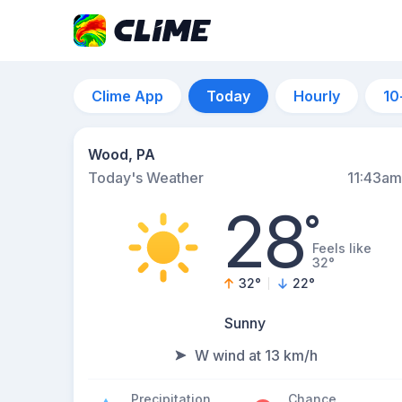
Clime App
Today
Hourly
10
Wood, PA
Today's Weather
11:43am
28
°
Feels like
32°
32
°
22
°
Sunny
W wind at 13 km/h
Precipitation
Chance