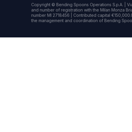
Copyright © Bending Spoons Operations S.p.A. | Via 
and number of registration with the Milan Monza B
number MI 2718456 | Contributed capital €150,000.0
the management and coordination of Bending Spoon