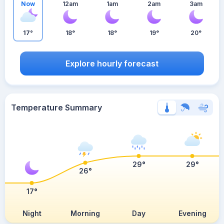
Now
12am
1am
2am
3am
17°
18°
18°
19°
20°
Explore hourly forecast
Temperature Summary
29°
29°
26°
17°
Night
Morning
Day
Evening