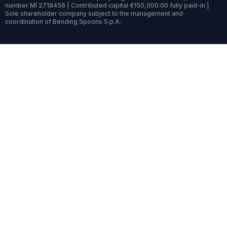
number MI 2718456 | Contributed capital €150,000.00 fully paid-in |
Sole shareholder company subject to the management and
coordination of Bending Spoons S.p.A.