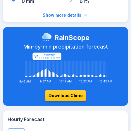
0 mm
61%
Show more details
RainScope
Min-by-min precipitation forecast
Download Clime
Hourly Forecast