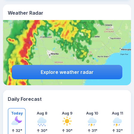
Weather Radar
Explore weather radar
Daily Forecast
Today
Aug 8
Aug 9
Aug 10
Aug 11
32
°
30
°
30
°
31
°
32
°