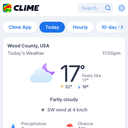
Clime App
Today
Hourly
10-day for
Wood County, USA
Today's Weather
11:00pm
17
°
Feels like
17°
32
°
16
°
Partly cloudy
SW wind at 4 km/h
Precipitation
Chance