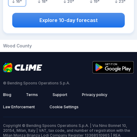
16
°
18
°
20
°
19
°
23
°
Explore 10-day forecast
Wood County
© Bending Spoons Operations S.p.A.
Blog
Terms
Support
Privacy policy
Law Enforcement
Cookie Settings
Copyright © Bending Spoons Operations S.p.A. | Via Nino Bonnet 10,
20154, Milan, Italy | VAT, tax code, and number of registration with the
Milan Monza Brianza Lodi Company Register 13368510965 | REA