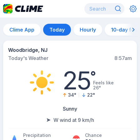
Clime App
Today
Hourly
10-day for
Woodbridge, NJ
Today's Weather
8:57am
25
°
Feels like
26°
34
°
22
°
Sunny
W wind at 9 km/h
Precipitation
Chance