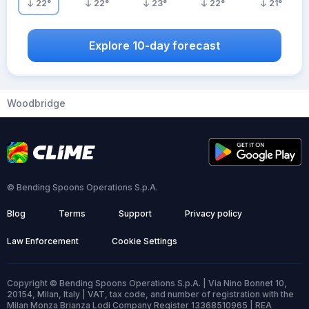
22
°
22
°
23
°
22
°
21
°
Explore 10-day forecast
Woodbridge
© Bending Spoons Operations S.p.A.
Blog
Terms
Support
Privacy policy
Law Enforcement
Cookie Settings
Copyright © Bending Spoons Operations S.p.A. | Via Nino Bonnet 10,
20154, Milan, Italy | VAT, tax code, and number of registration with the
Milan Monza Brianza Lodi Company Register 13368510965 | REA