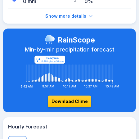
0 mm
0%
Show more details
RainScope
Min-by-min precipitation forecast
Download Clime
Hourly Forecast