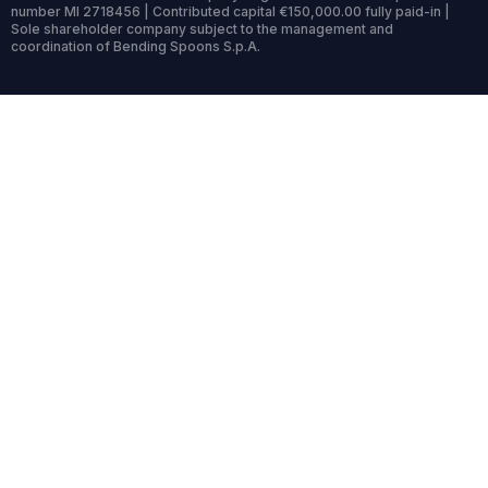
number MI 2718456 | Contributed capital €150,000.00 fully paid-in |
Sole shareholder company subject to the management and
coordination of Bending Spoons S.p.A.