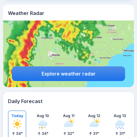
Weather Radar
Explore weather radar
Daily Forecast
Today
Aug 10
Aug 11
Aug 12
Aug 13
34
°
34
°
32
°
31
°
31
°