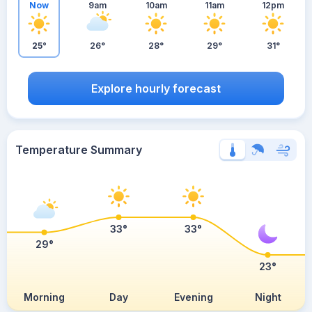
Now
9am
10am
11am
12pm
25°
26°
28°
29°
31°
Explore hourly forecast
Temperature Summary
33°
33°
29°
23°
Morning
Day
Evening
Night