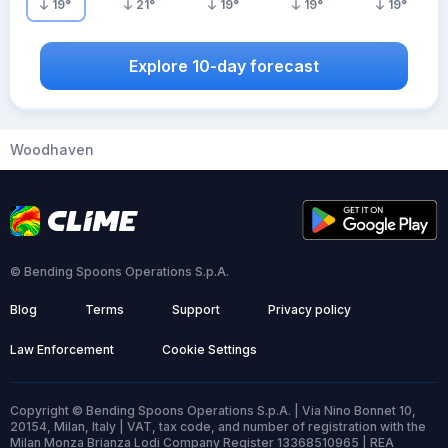
19
°
21
°
19
°
19
°
19
°
Explore 10-day forecast
Woodhaven
© Bending Spoons Operations S.p.A.
Blog
Terms
Support
Privacy policy
Law Enforcement
Cookie Settings
Copyright © Bending Spoons Operations S.p.A. | Via Nino Bonnet 10,
20154, Milan, Italy | VAT, tax code, and number of registration with the
Milan Monza Brianza Lodi Company Register 13368510965 | REA