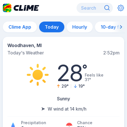
Clime App
Today
Hourly
10-day for
Woodhaven, MI
Today's Weather
2:52pm
28
°
Feels like
31°
29
°
19
°
Sunny
W wind at 14 km/h
Precipitation
Chance