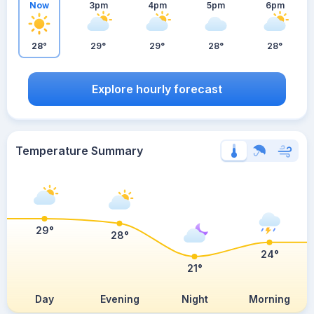
Now
3pm
4pm
5pm
6pm
28°
29°
29°
28°
28°
Explore hourly forecast
Temperature Summary
29°
28°
24°
21°
Day
Evening
Night
Morning