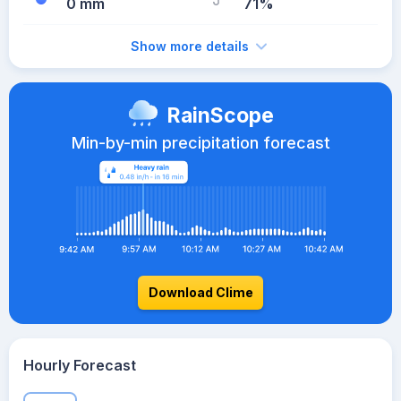
0 mm
71%
Show more details
RainScope
Min-by-min precipitation forecast
Download Clime
Hourly Forecast