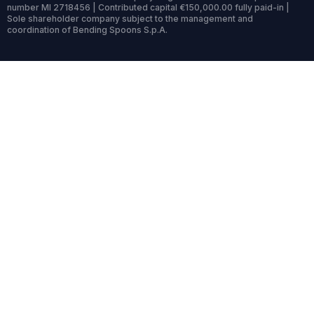
number MI 2718456 | Contributed capital €150,000.00 fully paid-in |
Sole shareholder company subject to the management and
coordination of Bending Spoons S.p.A.