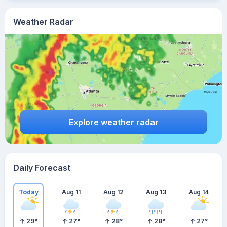
Weather Radar
Explore weather radar
Daily Forecast
Today
Aug 11
Aug 12
Aug 13
Aug 14
29
°
27
°
28
°
28
°
27
°