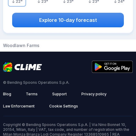
22
°
23
°
23
°
23
°
24
°
Explore 10-day forecast
Woodlawn Farms
© Bending Spoons Operations S.p.A.
Blog
Terms
Support
Privacy policy
Law Enforcement
Cookie Settings
Copyright © Bending Spoons Operations S.p.A. | Via Nino Bonnet 10,
20154, Milan, Italy | VAT, tax code, and number of registration with the
Milan Monza Brianza Lodi Company Register 13368510965 | REA