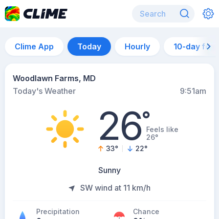
Clime App
Today
Hourly
10-day for
Woodlawn Farms, MD
Today's Weather
9:51am
26
°
Feels like
26°
33
°
22
°
Sunny
SW wind at 11 km/h
Precipitation
Chance