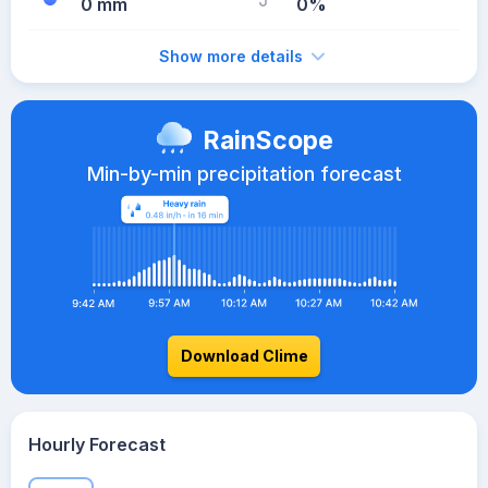
0 mm
0%
Show more details
RainScope
Min-by-min precipitation forecast
Download Clime
Hourly Forecast