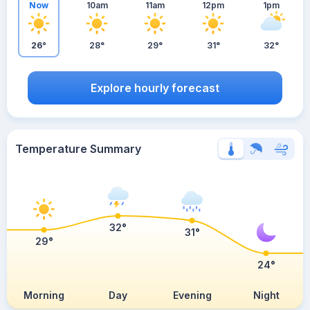
Now
10am
11am
12pm
1pm
26°
28°
29°
31°
32°
Explore hourly forecast
Temperature Summary
32°
31°
29°
24°
Morning
Day
Evening
Night