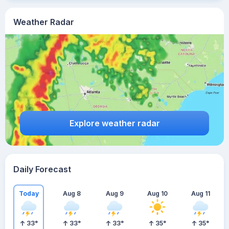
Weather Radar
Explore weather radar
Daily Forecast
Today
Aug 8
Aug 9
Aug 10
Aug 11
33
°
33
°
33
°
35
°
35
°