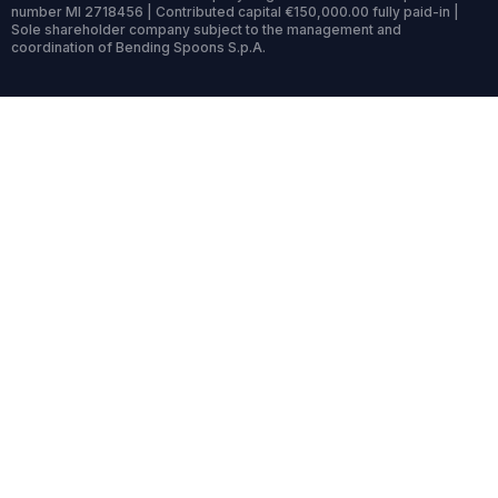
number MI 2718456 | Contributed capital €150,000.00 fully paid-in |
Sole shareholder company subject to the management and
coordination of Bending Spoons S.p.A.