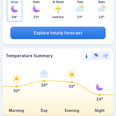
Now
6am
6:19am
7am
8am
24°
23°
sunrise
23°
24°
Explore hourly forecast
Temperature Summary
34°
33°
30°
24°
Morning
Day
Evening
Night