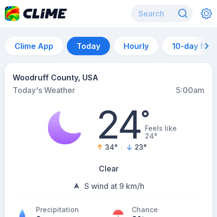
Clime App
Today
Hourly
10-day for
Woodruff County, USA
Today's Weather
5:00am
24
°
Feels like
24°
34
°
23
°
Clear
S wind at 9 km/h
Precipitation
Chance