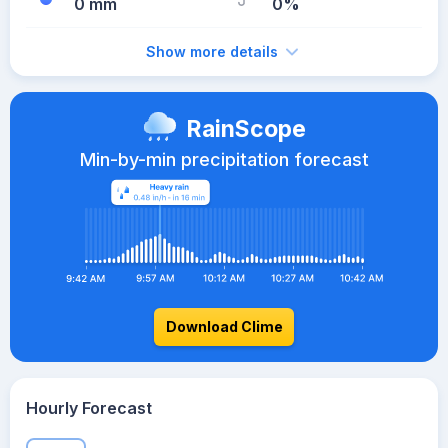
0 mm
0%
Show more details
RainScope
Min-by-min precipitation forecast
Download Clime
Hourly Forecast