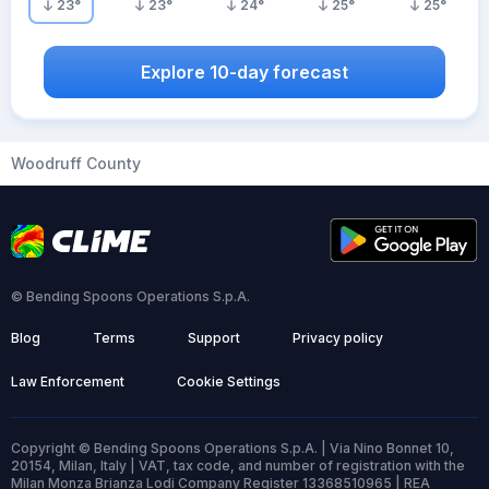
23
°
23
°
24
°
25
°
25
°
Explore 10-day forecast
Woodruff County
© Bending Spoons Operations S.p.A.
Blog
Terms
Support
Privacy policy
Law Enforcement
Cookie Settings
Copyright © Bending Spoons Operations S.p.A. | Via Nino Bonnet 10,
20154, Milan, Italy | VAT, tax code, and number of registration with the
Milan Monza Brianza Lodi Company Register 13368510965 | REA