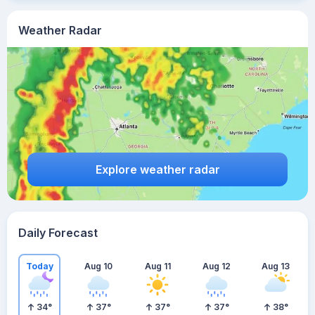
Weather Radar
Explore weather radar
Daily Forecast
Today
Aug 10
Aug 11
Aug 12
Aug 13
34
°
37
°
37
°
37
°
38
°