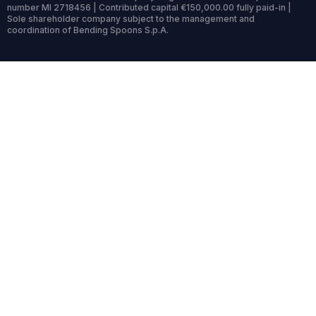
number MI 2718456 | Contributed capital €150,000.00 fully paid-in |
Sole shareholder company subject to the management and
coordination of Bending Spoons S.p.A.