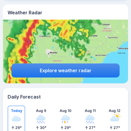
Weather Radar
Explore weather radar
Daily Forecast
Today
Aug 9
Aug 10
Aug 11
Aug 12
29
°
30
°
29
°
27
°
27
°