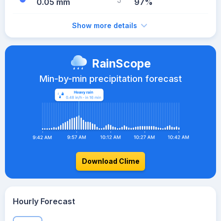
0.05 mm
97%
Show more details
RainScope
Min-by-min precipitation forecast
Download Clime
Hourly Forecast