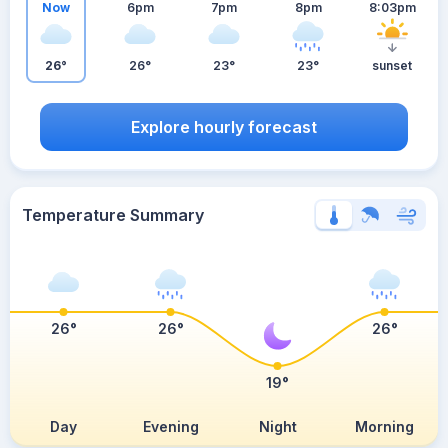
Now
6pm
7pm
8pm
8:03pm
26°
26°
23°
23°
sunset
Explore hourly forecast
Temperature Summary
26°
26°
26°
19°
Day
Evening
Night
Morning