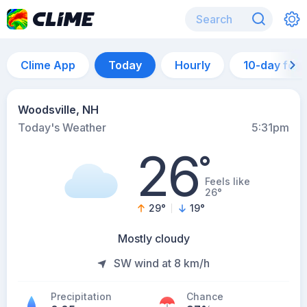
Clime App
Today
Hourly
10-day for
Woodsville, NH
Today's Weather
5:31pm
26
°
Feels like
26°
29
°
19
°
Mostly cloudy
SW wind at 8 km/h
Precipitation
Chance