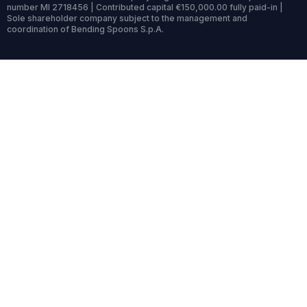
number MI 2718456 | Contributed capital €150,000.00 fully paid-in |
Sole shareholder company subject to the management and
coordination of Bending Spoons S.p.A.