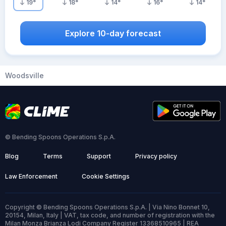
19
°
18
°
14
°
16
°
14
°
Explore 10-day forecast
Woodsville
© Bending Spoons Operations S.p.A.
Blog
Terms
Support
Privacy policy
Law Enforcement
Cookie Settings
Copyright © Bending Spoons Operations S.p.A. | Via Nino Bonnet 10,
20154, Milan, Italy | VAT, tax code, and number of registration with the
Milan Monza Brianza Lodi Company Register 13368510965 | REA