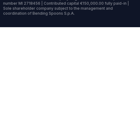
number MI 2718456 | Contributed capital €150,000.00 fully paid-in |
Sole shareholder company subject to the management and
coordination of Bending Spoons S.p.A.