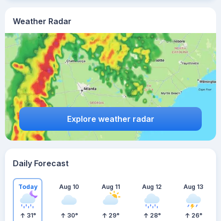
Weather Radar
Explore weather radar
Daily Forecast
Today
Aug 10
Aug 11
Aug 12
Aug 13
31
°
30
°
29
°
28
°
26
°