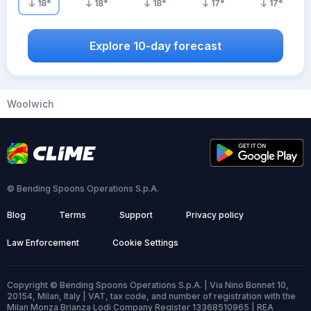
18
°
18
°
18
°
17
°
17
°
Explore 10-day forecast
Woolwich
© Bending Spoons Operations S.p.A.
Blog
Terms
Support
Privacy policy
Law Enforcement
Cookie Settings
Copyright © Bending Spoons Operations S.p.A. | Via Nino Bonnet 10,
20154, Milan, Italy | VAT, tax code, and number of registration with the
Milan Monza Brianza Lodi Company Register 13368510965 | REA