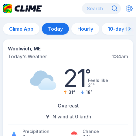
Clime App
Today
Hourly
10-day for
Woolwich, ME
Today's Weather
1:34am
21
°
Feels like
21°
31
°
18
°
Overcast
N wind at 0 km/h
Precipitation
Chance