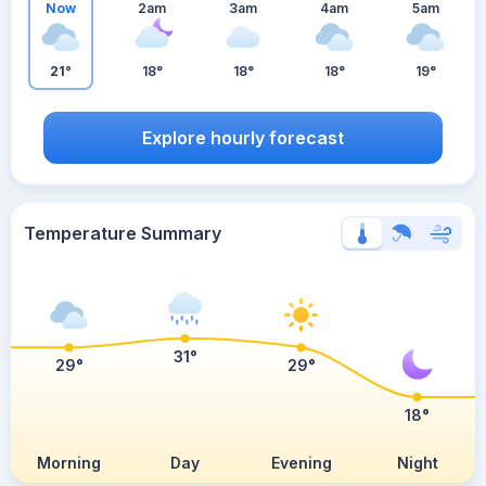
Now
2am
3am
4am
5am
21°
18°
18°
18°
19°
Explore hourly forecast
Temperature Summary
31°
29°
29°
18°
Morning
Day
Evening
Night