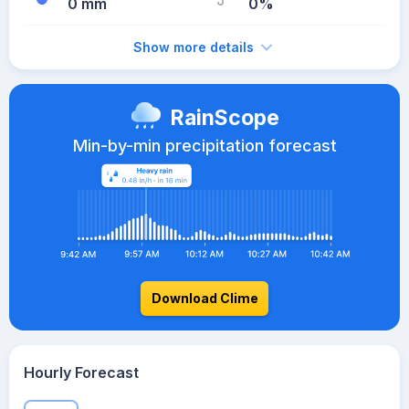
0 mm
0%
Show more details
RainScope
Min-by-min precipitation forecast
Download Clime
Hourly Forecast