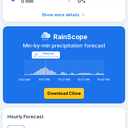
0 mm
0%
Show more details
RainScope
Min-by-min precipitation forecast
Download Clime
Hourly Forecast