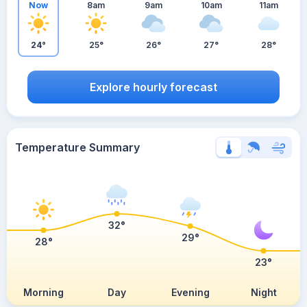
Now
8am
9am
10am
11am
24°
25°
26°
27°
28°
Explore hourly forecast
Temperature Summary
32°
29°
28°
23°
Morning
Day
Evening
Night