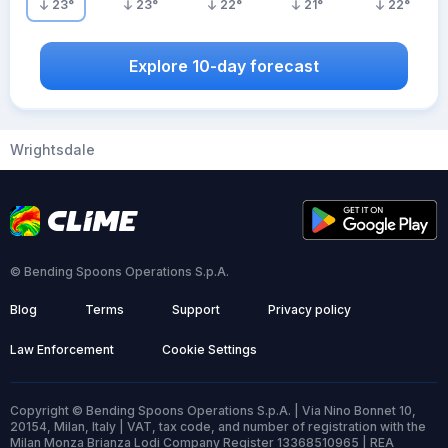
23
°
23
°
22
°
21
°
22
°
Explore 10-day forecast
Wrightsdale
© Bending Spoons Operations S.p.A.
Blog
Terms
Support
Privacy policy
Law Enforcement
Cookie Settings
Copyright © Bending Spoons Operations S.p.A. | Via Nino Bonnet 10,
20154, Milan, Italy | VAT, tax code, and number of registration with the
Milan Monza Brianza Lodi Company Register 13368510965 | REA