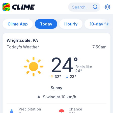
Clime App
Today
Hourly
10-day for
Wrightsdale, PA
Today's Weather
7:59am
24
°
Feels like
24°
32
°
23
°
Sunny
S wind at 10 km/h
Precipitation
Chance