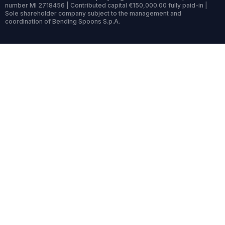
number MI 2718456 | Contributed capital €150,000.00 fully paid-in |
Sole shareholder company subject to the management and
coordination of Bending Spoons S.p.A.