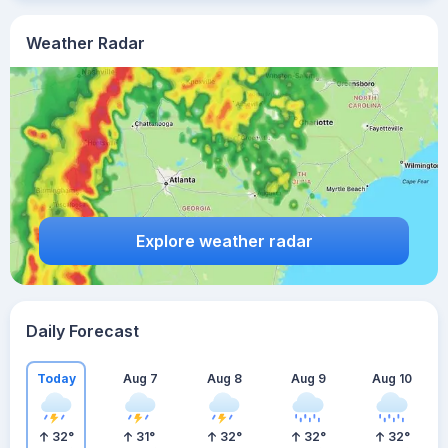
Weather Radar
Explore weather radar
Daily Forecast
Today
Aug 7
Aug 8
Aug 9
Aug 10
32
°
31
°
32
°
32
°
32
°