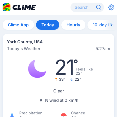
Clime App
Today
Hourly
10-day for
York County, USA
Today's Weather
5:27am
21
°
Feels like
22°
33
°
22
°
Clear
N wind at 0 km/h
Precipitation
Chance