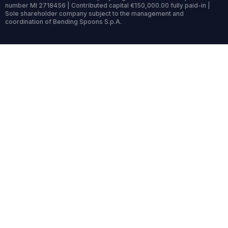
number MI 2718456 | Contributed capital €150,000.00 fully paid-in |
Sole shareholder company subject to the management and
coordination of Bending Spoons S.p.A.