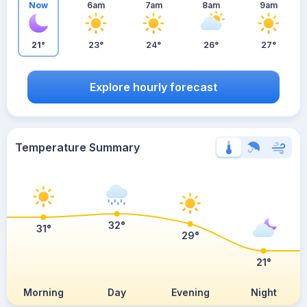
Now
6am
7am
8am
9am
21°
23°
24°
26°
27°
Explore hourly forecast
Temperature Summary
32°
31°
29°
21°
Morning
Day
Evening
Night