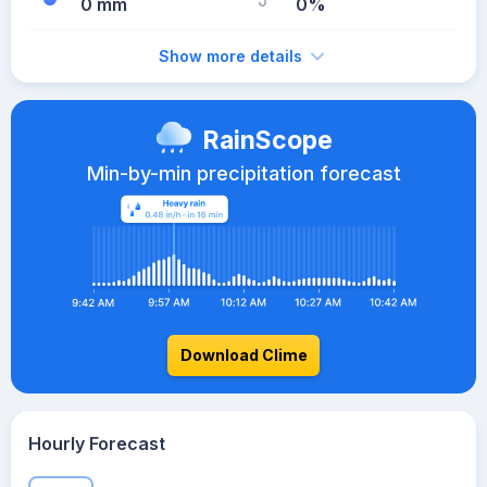
0 mm
0%
Show more details
RainScope
Min-by-min precipitation forecast
Download Clime
Hourly Forecast