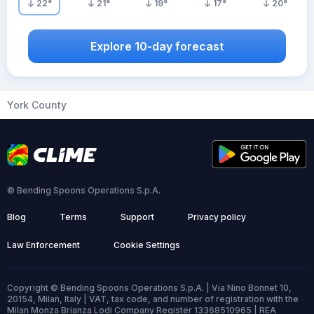
22
°
21
°
19
°
17
°
20
°
Explore 10-day forecast
York County
© Bending Spoons Operations S.p.A.
Blog
Terms
Support
Privacy policy
Law Enforcement
Cookie Settings
Copyright © Bending Spoons Operations S.p.A. | Via Nino Bonnet 10,
20154, Milan, Italy | VAT, tax code, and number of registration with the
Milan Monza Brianza Lodi Company Register 13368510965 | REA