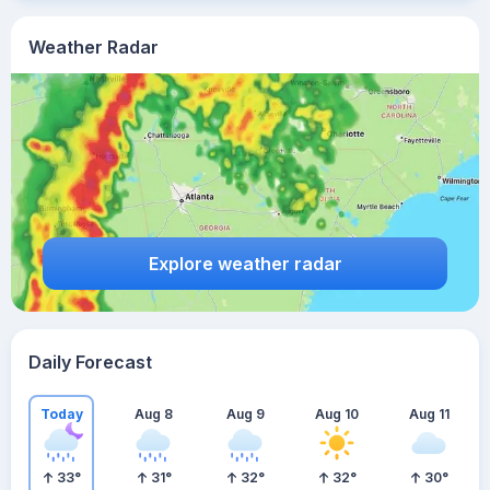
Weather Radar
Explore weather radar
Daily Forecast
Today
Aug 8
Aug 9
Aug 10
Aug 11
33
°
31
°
32
°
32
°
30
°