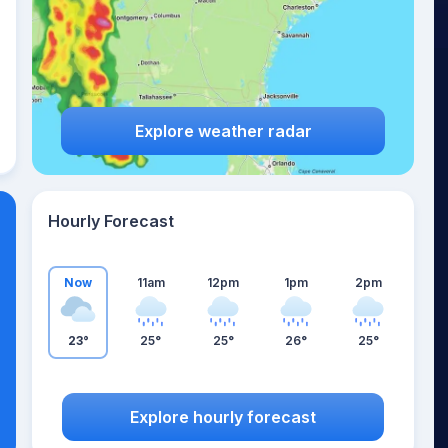
Explore weather radar
Hourly Forecast
Now
11am
12pm
1pm
2pm
23°
25°
25°
26°
25°
Explore hourly forecast