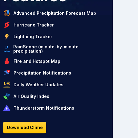
Advanced Precipitation Forecast Map
Hurricane Tracker
Lightning Tracker
RainScope (minute-by-minute
precipitation)
Fire and Hotspot Map
Precipitation Notifications
Daily Weather Updates
Air Quality Index
Thunderstorm Notifications
Download Clime