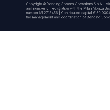
Copyright © Bending Spoons Operations S.p.A. | Via 
and number of registration with the Milan Monza B
number MI 2718456 | Contributed capital €150,000.0
the management and coordination of Bending Spoon