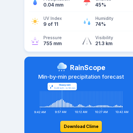
0.04 mm
45%
UV Index
Humidity
9 of 11
74%
Pressure
Visibility
755 mm
21.3 km
RainScope
Min-by-min precipitation forecast
Download Clime