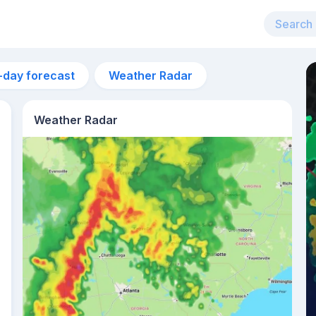
-day forecast
Weather Radar
Weather Radar