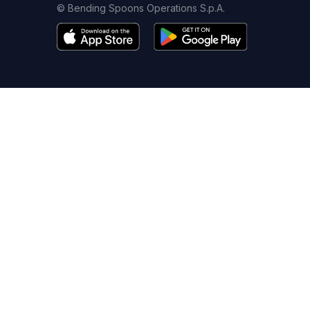
© Bending Spoons Operations S.p.A.