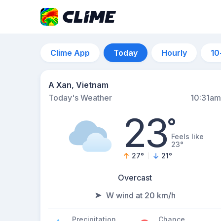
Clime App
Today
Hourly
10
A Xan, Vietnam
Today's Weather
10:31am
23
°
Feels like
23°
27
°
21
°
Overcast
W wind at 20 km/h
Precipitation
Chance