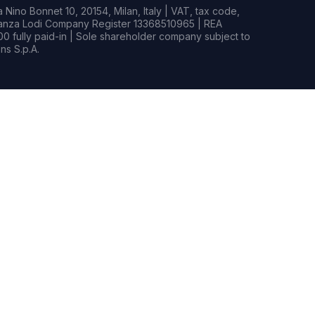
Nino Bonnet 10, 20154, Milan, Italy | VAT, tax code,
rianza Lodi Company Register 13368510965 | REA
0 fully paid-in | Sole shareholder company subject to
s S.p.A.