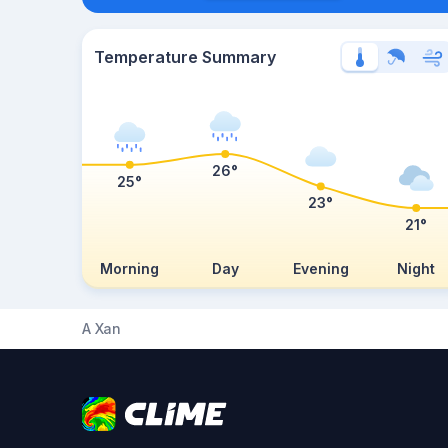
Temperature Summary
26°
25°
23°
21°
Morning
Day
Evening
Night
A Xan