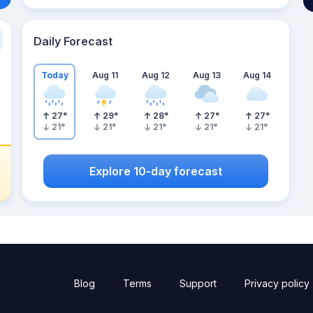
Daily Forecast
Today
Aug 11
Aug 12
Aug 13
Aug 14
27
°
29
°
28
°
27
°
27
°
21
°
21
°
21
°
21
°
21
°
Explore 10-day forecast
Blog
Terms
Support
Privacy policy