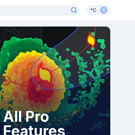
°
C
All Pro
Features