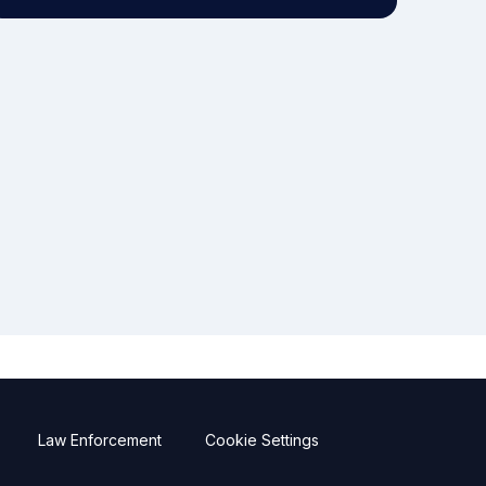
Law Enforcement
Cookie Settings