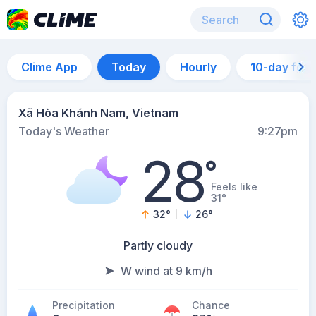
Clime App
Today
Hourly
10-day for
Xã Hòa Khánh Nam, Vietnam
Today's Weather
9:27pm
28
°
Feels like
31°
32
°
26
°
Partly cloudy
W wind at 9 km/h
Precipitation
Chance