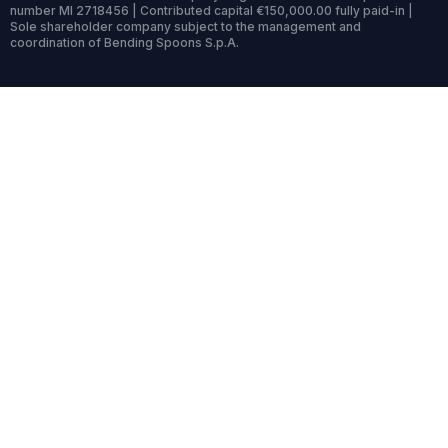
number MI 2718456 | Contributed capital €150,000.00 fully paid-in |
Sole shareholder company subject to the management and
coordination of Bending Spoons S.p.A.