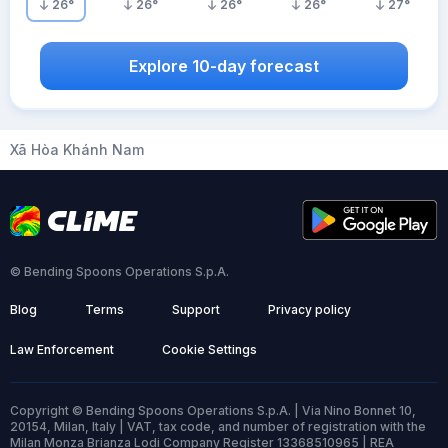
26
°
26
°
26
°
26
°
27
°
Explore 10-day forecast
Xã Hòa Khánh Nam
© Bending Spoons Operations S.p.A.
Blog
Terms
Support
Privacy policy
Law Enforcement
Cookie Settings
Copyright © Bending Spoons Operations S.p.A. | Via Nino Bonnet 10,
20154, Milan, Italy | VAT, tax code, and number of registration with the
Milan Monza Brianza Lodi Company Register 13368510965 | REA