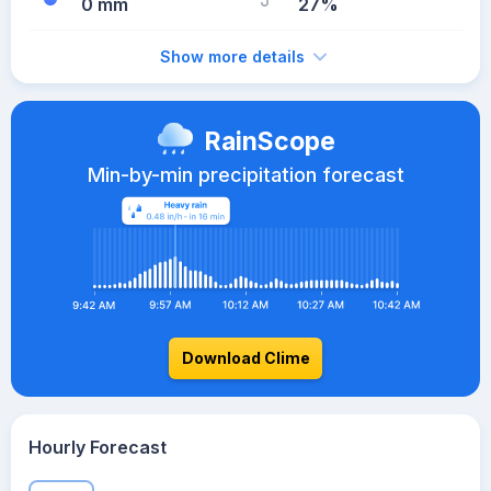
0 mm
27%
Show more details
RainScope
Min-by-min precipitation forecast
Download Clime
Hourly Forecast