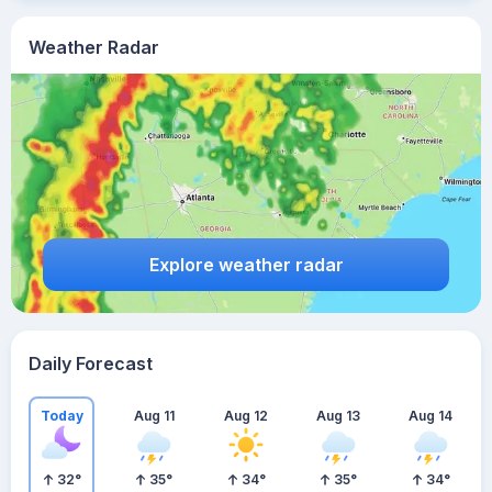
Weather Radar
Explore weather radar
Daily Forecast
Today
Aug 11
Aug 12
Aug 13
Aug 14
32
°
35
°
34
°
35
°
34
°