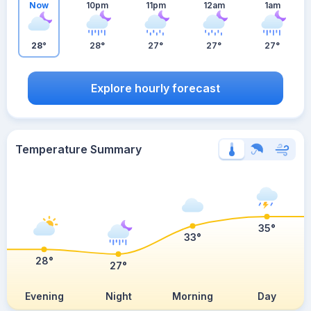
Now
10pm
11pm
12am
1am
28°
28°
27°
27°
27°
Explore hourly forecast
Temperature Summary
35°
33°
28°
27°
Evening
Night
Morning
Day