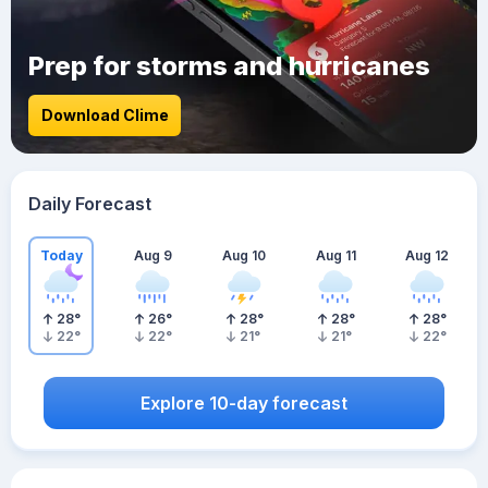
Prep for storms and hurricanes
Download Clime
Daily Forecast
Today
Aug 9
Aug 10
Aug 11
Aug 12
28
°
26
°
28
°
28
°
28
°
22
°
22
°
21
°
21
°
22
°
Explore 10-day forecast