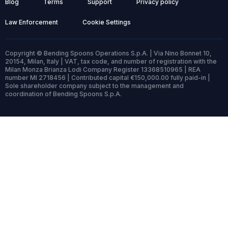
Blog
Terms
Support
Privacy policy
Law Enforcement
Cookie Settings
Copyright © Bending Spoons Operations S.p.A. | Via Nino Bonnet 10,
20154, Milan, Italy | VAT, tax code, and number of registration with the
Milan Monza Brianza Lodi Company Register 13368510965 | REA
number MI 2718456 | Contributed capital €150,000.00 fully paid-in |
Sole shareholder company subject to the management and
coordination of Bending Spoons S.p.A.