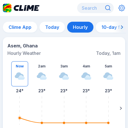
Clime App
Today
Hourly
10-day for
Asem, Ghana
Hourly Weather
Today, 1am
Now
2am
3am
4am
5am
24°
23°
23°
23°
23°