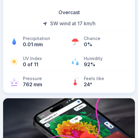
Overcast
SW wind at 17 km/h
Precipitation
Chance
0.01 mm
0%
UV Index
Humidity
0 of 11
92%
Pressure
Feels like
762 mm
24
°