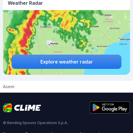
Weather Radar
Explore weather radar
Asem
© Bending Spoons Operations S.p.A.