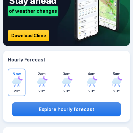
Stay ahead
of weather changes
Download Clime
Hourly Forecast
Now
2am
3am
4am
5am
23°
23°
23°
23°
23°
Explore hourly forecast