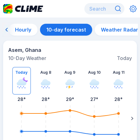
Hourly
10-day forecast
Weather Radar
Asem, Ghana
10-Day Weather
Today
Today
Aug 8
Aug 9
Aug 10
Aug 11
A
28
°
28
°
29
°
27
°
28
°