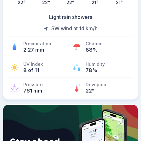
22
°
22
°
22
°
21
°
21
°
Light rain showers
SW wind at 14 km/h
Precipitation
Chance
2.27 mm
88%
UV Index
Humidity
8 of 11
78%
Pressure
Dew point
761 mm
22
°