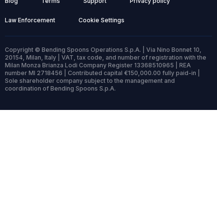
Blog
Terms
Support
Privacy policy
Law Enforcement
Cookie Settings
Copyright © Bending Spoons Operations S.p.A. | Via Nino Bonnet 10,
20154, Milan, Italy | VAT, tax code, and number of registration with the
Milan Monza Brianza Lodi Company Register 13368510965 | REA
number MI 2718456 | Contributed capital €150,000.00 fully paid-in |
Sole shareholder company subject to the management and
coordination of Bending Spoons S.p.A.