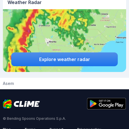
Weather Radar
Explore weather radar
Asem
© Bending Spoons Operations S.p.A.