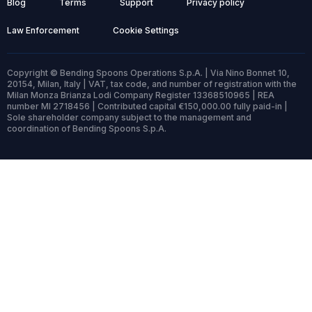
Blog
Terms
Support
Privacy policy
Law Enforcement
Cookie Settings
Copyright © Bending Spoons Operations S.p.A. | Via Nino Bonnet 10,
20154, Milan, Italy | VAT, tax code, and number of registration with the
Milan Monza Brianza Lodi Company Register 13368510965 | REA
number MI 2718456 | Contributed capital €150,000.00 fully paid-in |
Sole shareholder company subject to the management and
coordination of Bending Spoons S.p.A.