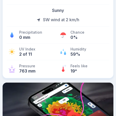
Sunny
SW wind at 2 km/h
Precipitation
Chance
0 mm
0%
UV Index
Humidity
2 of 11
59%
Pressure
Feels like
763 mm
19
°