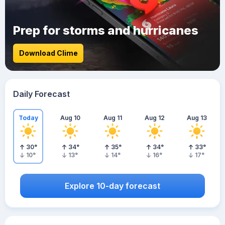
Prep for storms and hurricanes
Download Clime
Daily Forecast
Today
Aug 10
Aug 11
Aug 12
Aug 13
30
°
34
°
35
°
34
°
33
°
10
°
13
°
14
°
16
°
17
°
Explore 10-day forecast