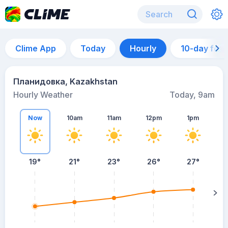
Clime App
Today
Hourly
10-day for
Планидовка, Kazakhstan
Hourly Weather
Today, 9am
Now
10am
11am
12pm
1pm
19°
21°
23°
26°
27°