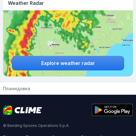
Weather Radar
Explore weather radar
Планидовка
© Bending Spoons Operations S.p.A.