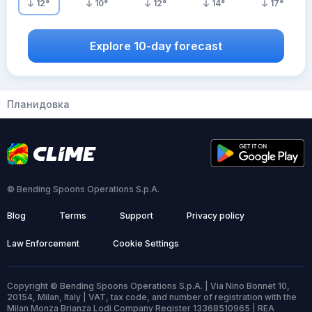
12
°
10
°
12
°
14
°
17
°
Explore 10-day forecast
Планидовка
© Bending Spoons Operations S.p.A.
Blog
Terms
Support
Privacy policy
Law Enforcement
Cookie Settings
Copyright © Bending Spoons Operations S.p.A. | Via Nino Bonnet 10,
20154, Milan, Italy | VAT, tax code, and number of registration with the
Milan Monza Brianza Lodi Company Register 13368510965 | REA