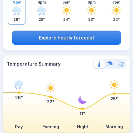
Now
4pm
5pm
6pm
7pm
26°
25°
24°
23°
22°
Explore hourly forecast
Temperature Summary
26°
25°
22°
11°
Day
Evening
Night
Morning