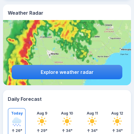
Weather Radar
Explore weather radar
Daily Forecast
Today
Aug 9
Aug 10
Aug 11
Aug 12
26
°
29
°
34
°
34
°
34
°