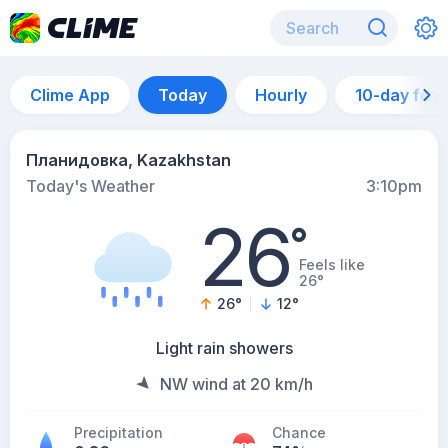
Clime App
Today
Hourly
10-day for
Планидовка, Kazakhstan
Today's Weather
3:10pm
26
°
Feels like
26°
26
°
12
°
Light rain showers
NW wind at 20 km/h
Precipitation
Chance