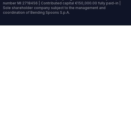
number MI 2718456 | Contributed capital €150,000.00 fully paid-in |
Sole shareholder company subject to the management and
coordination of Bending Spoons S.p.A.