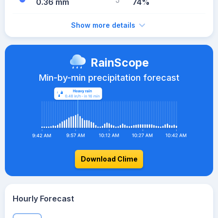
0.36 mm
74%
Show more details
RainScope
Min-by-min precipitation forecast
Download Clime
Hourly Forecast