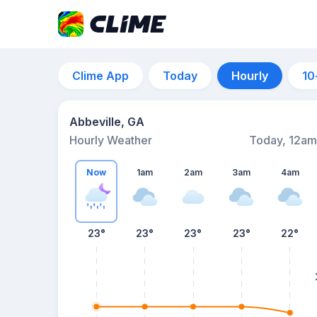
Clime App
Today
Hourly
10
Abbeville, GA
Hourly Weather
Today, 12am
Now
1am
2am
3am
4am
23°
23°
23°
23°
22°