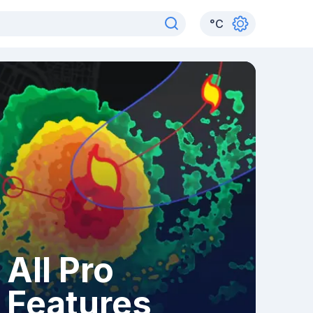
°
C
All Pro
Features