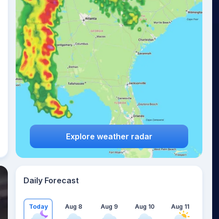
Explore weather radar
Daily Forecast
Today
Aug 8
Aug 9
Aug 10
Aug 11