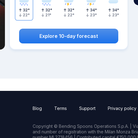
32
°
32
°
32
°
34
°
34
°
22
°
21
°
22
°
23
°
23
°
Explore 10-day forecast
Blog
Terms
Support
Privacy policy
Copyright © Bending Spoons Operations S.p.A. | Via 
and number of registration with the Milan Monza B
number MI 2718456 | Contributed capital €150,000.0