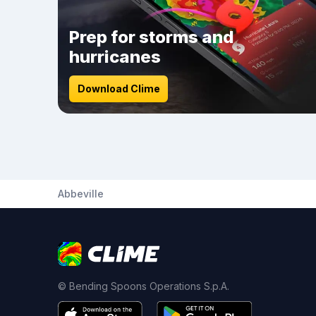
Prep for storms and
hurricanes
Download Clime
Abbeville
© Bending Spoons Operations S.p.A.