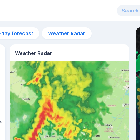
-day forecast
Weather Radar
Weather Radar
5am
23°