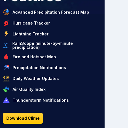
Advanced Precipitation Forecast Map
Hurricane Tracker
Lightning Tracker
RainScope (minute-by-minute
precipitation)
Fire and Hotspot Map
Precipitation Notifications
Daily Weather Updates
Air Quality Index
Thunderstorm Notifications
Download Clime