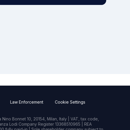
Law Enforcement
Cookie Settings
Nino Bonnet 10, 20154, Milan, Italy | VAT, tax code,
rianza Lodi Company Register 13368510965 | REA
0 fully paid-in | Sole shareholder company subject to