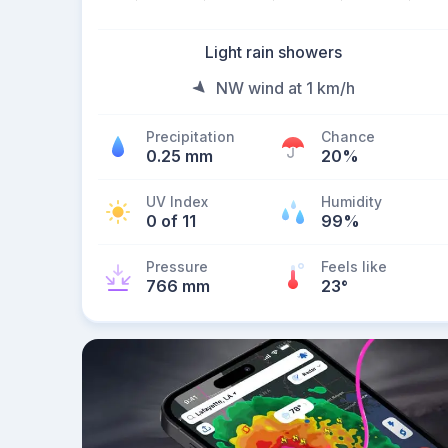
Light rain showers
NW wind at 1 km/h
Precipitation
Chance
0.25 mm
20%
UV Index
Humidity
0 of 11
99%
Pressure
Feels like
766 mm
23
°