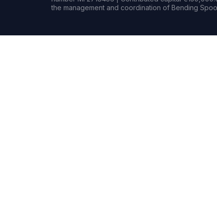
the management and coordination of Bending Spoon