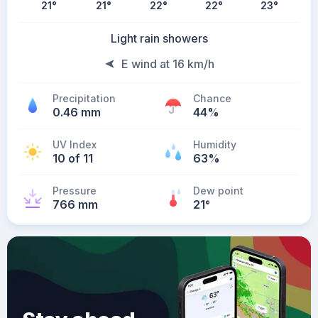
21
°
21
°
22
°
22
°
23
°
Light rain showers
E wind at 16 km/h
Precipitation
Chance
0.46 mm
44%
UV Index
Humidity
10 of 11
63%
Pressure
Dew point
766 mm
21
°