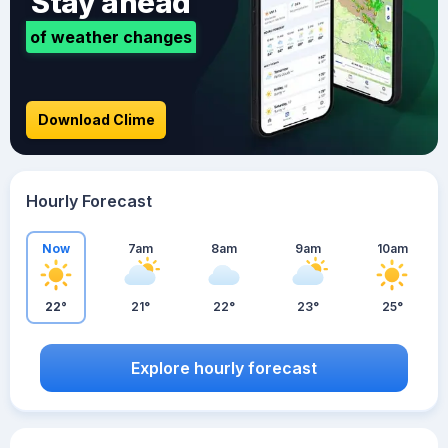
Stay ahead
of weather changes
Download Clime
Hourly Forecast
Now
7am
8am
9am
10am
22°
21°
22°
23°
25°
Explore hourly forecast