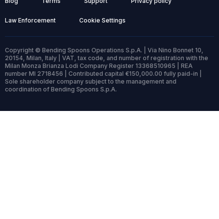
Blog
Terms
Support
Privacy policy
Law Enforcement
Cookie Settings
Copyright © Bending Spoons Operations S.p.A. | Via Nino Bonnet 10,
20154, Milan, Italy | VAT, tax code, and number of registration with the
Milan Monza Brianza Lodi Company Register 13368510965 | REA
number MI 2718456 | Contributed capital €150,000.00 fully paid-in |
Sole shareholder company subject to the management and
coordination of Bending Spoons S.p.A.