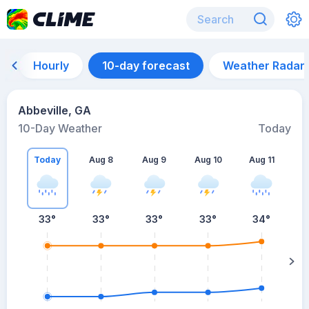
Hourly
10-day forecast
Weather Radar
Abbeville, GA
10-Day Weather
Today
Today
Aug 8
Aug 9
Aug 10
Aug 11
A
33
°
33
°
33
°
33
°
34
°