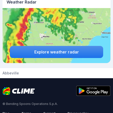
Weather Radar
Explore weather radar
Abbeville
© Bending Spoons Operations S.p.A.