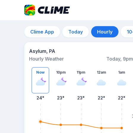
Clime App
Today
Hourly
10
Asylum, PA
Hourly Weather
Today, 9pm
Now
10pm
11pm
12am
1am
24°
23°
23°
22°
22°