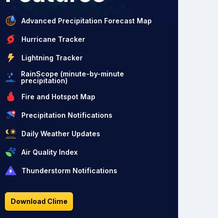
Advanced Precipitation Forecast Map
Hurricane Tracker
Lightning Tracker
RainScope (minute-by-minute
precipitation)
Fire and Hotspot Map
Precipitation Notifications
Daily Weather Updates
Air Quality Index
Thunderstorm Notifications
Download Clime