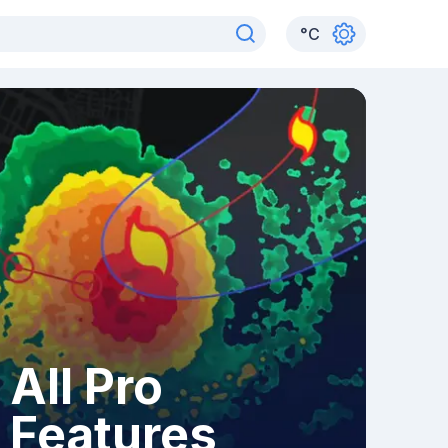
°
C
All Pro
Features