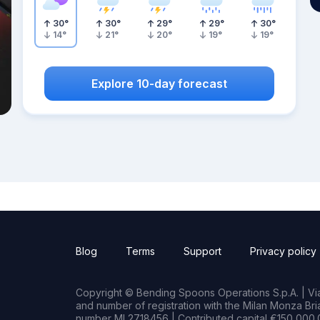
30
°
30
°
29
°
29
°
30
°
14
°
21
°
20
°
19
°
19
°
Explore 10-day forecast
Blog
Terms
Support
Privacy policy
Copyright © Bending Spoons Operations S.p.A. | Via 
and number of registration with the Milan Monza B
number MI 2718456 | Contributed capital €150,000.0