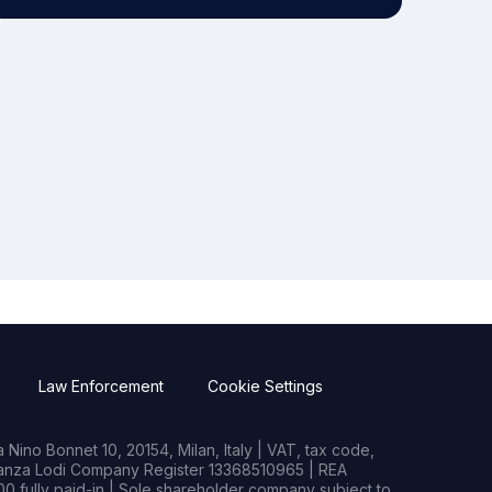
Law Enforcement
Cookie Settings
Nino Bonnet 10, 20154, Milan, Italy | VAT, tax code,
rianza Lodi Company Register 13368510965 | REA
0 fully paid-in | Sole shareholder company subject to