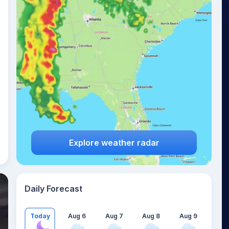
Explore weather radar
Daily Forecast
Today
Aug 6
Aug 7
Aug 8
Aug 9