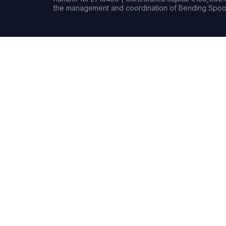
the management and coordination of Bending Spoon