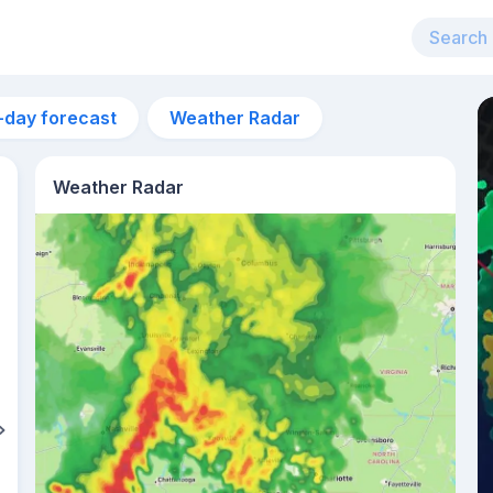
-day forecast
Weather Radar
Weather Radar
2am
22°