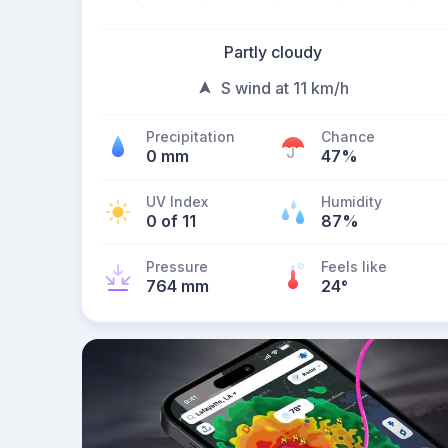
Partly cloudy
S wind at 11 km/h
Precipitation
Chance
0 mm
47%
UV Index
Humidity
0 of 11
87%
Pressure
Feels like
764 mm
24
°