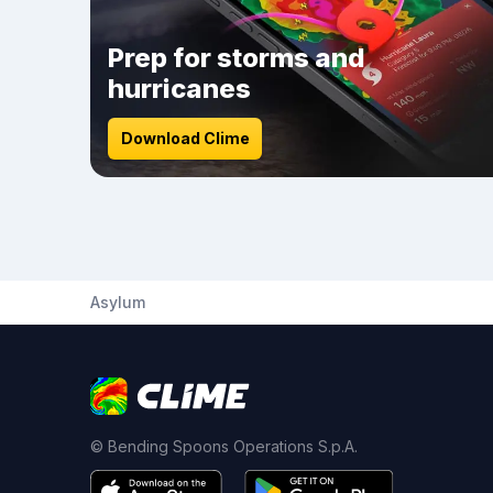
Prep for storms and
hurricanes
Download Clime
Asylum
© Bending Spoons Operations S.p.A.