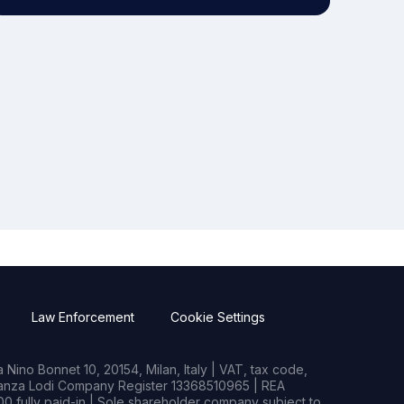
Law Enforcement
Cookie Settings
Nino Bonnet 10, 20154, Milan, Italy | VAT, tax code,
rianza Lodi Company Register 13368510965 | REA
0 fully paid-in | Sole shareholder company subject to