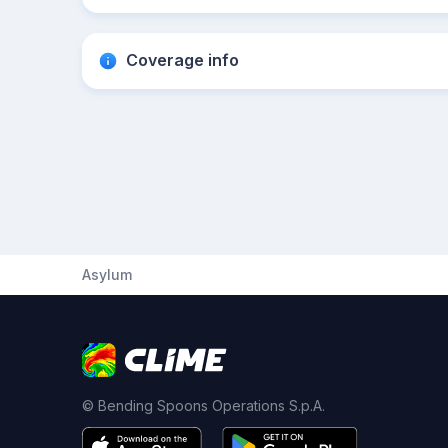
Coverage info
Asylum
© Bending Spoons Operations S.p.A.