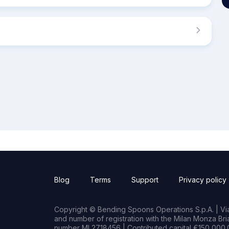
Blog
Terms
Support
Privacy policy
Copyright © Bending Spoons Operations S.p.A. | Via 
and number of registration with the Milan Monza B
number MI 2718456 | Contributed capital €150,000.0