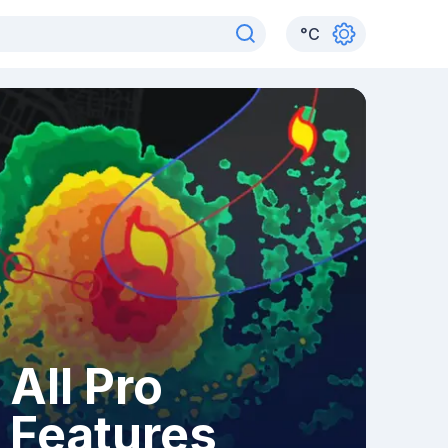
°
C
All Pro
Features