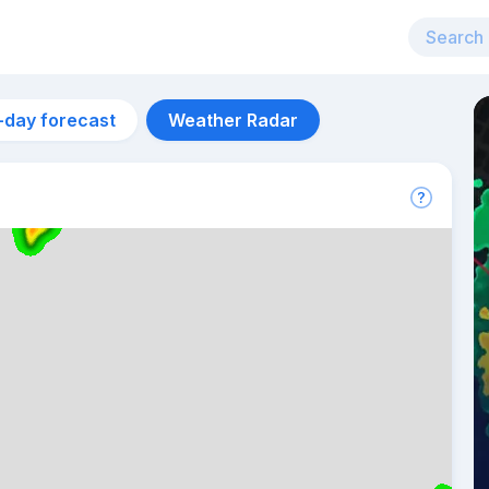
-day forecast
Weather Radar