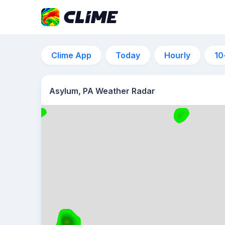
Clime App
Today
Hourly
10
Asylum, PA Weather Radar