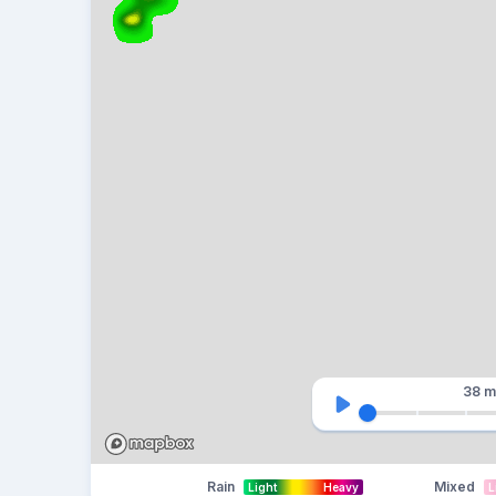
38 m
Rain
Mixed
Light
Heavy
L