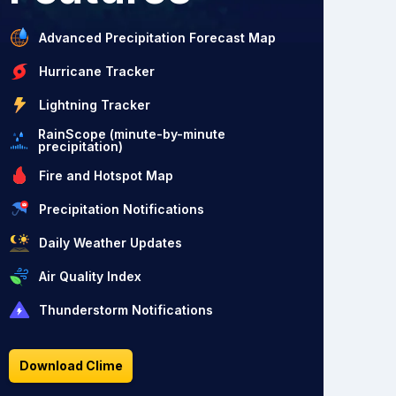
Advanced Precipitation Forecast Map
Hurricane Tracker
Lightning Tracker
RainScope (minute-by-minute
precipitation)
Fire and Hotspot Map
Precipitation Notifications
Daily Weather Updates
Air Quality Index
Thunderstorm Notifications
Download Clime