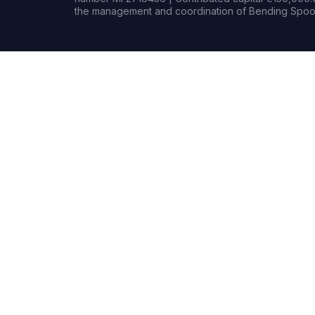
the management and coordination of Bending Spoon