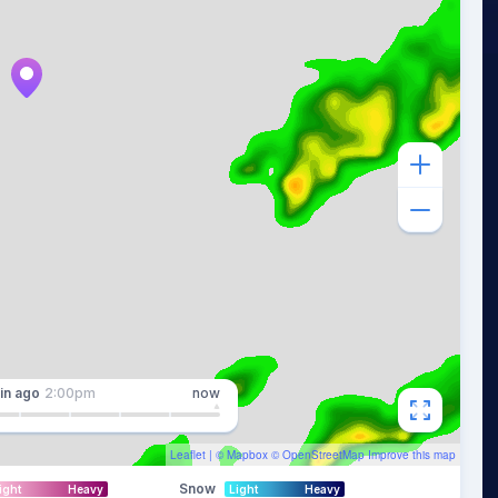
in
ago
2:00pm
now
Leaflet
| ©
Mapbox
©
OpenStreetMap
Improve this map
Snow
ight
Heavy
Light
Heavy