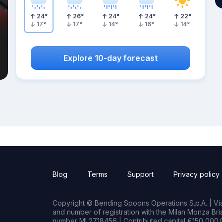
24
°
26
°
24
°
24
°
22
°
17
°
17
°
14
°
16
°
14
°
Explore 10-day forecast
Blog
Terms
Support
Privacy policy
Copyright © Bending Spoons Operations S.p.A. | Via 
and number of registration with the Milan Monza B
number MI 2718456 | Contributed capital €150,000.0