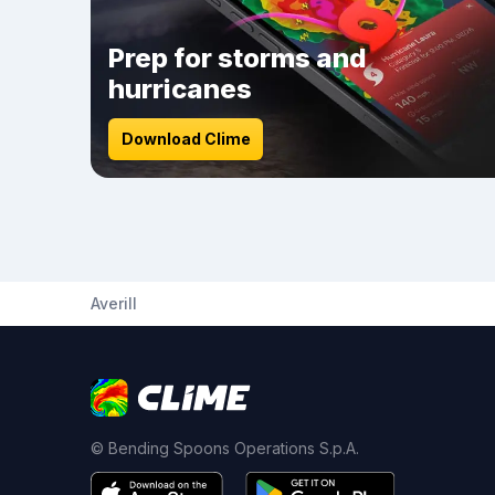
Prep for storms and
hurricanes
Download Clime
Averill
© Bending Spoons Operations S.p.A.