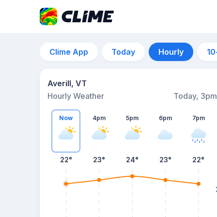
Clime App
Today
Hourly
10
Averill, VT
Hourly Weather
Today, 3pm
Now
4pm
5pm
6pm
7pm
22°
23°
24°
23°
22°