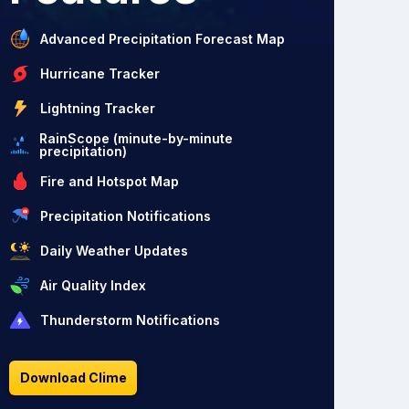
Advanced Precipitation Forecast Map
Hurricane Tracker
Lightning Tracker
RainScope (minute-by-minute
precipitation)
Fire and Hotspot Map
Precipitation Notifications
Daily Weather Updates
Air Quality Index
Thunderstorm Notifications
Download Clime