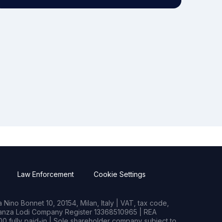
Law Enforcement
Cookie Settings
Nino Bonnet 10, 20154, Milan, Italy | VAT, tax code,
rianza Lodi Company Register 13368510965 | REA
0 fully paid-in | Sole shareholder company subject to