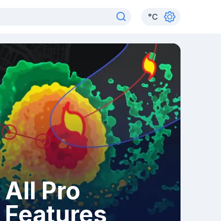
°
C
All Pro
Features