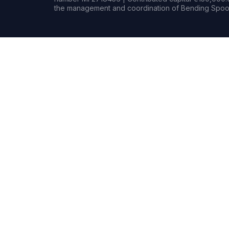
the management and coordination of Bending Spoon