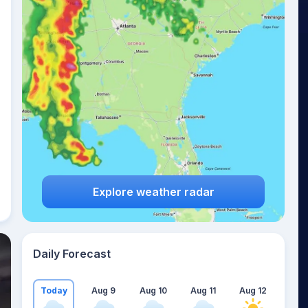
Explore weather radar
Daily Forecast
Today
Aug 9
Aug 10
Aug 11
Aug 12