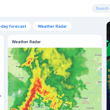
-day forecast
Weather Radar
Weather Radar
8pm
21°