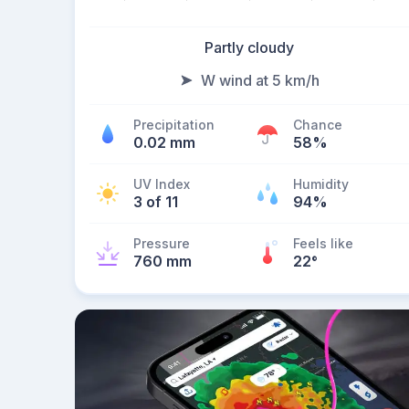
Partly cloudy
W wind at 5 km/h
Precipitation
Chance
0.02 mm
58%
UV Index
Humidity
3 of 11
94%
Pressure
Feels like
760 mm
22
°