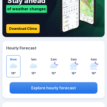
Stay ahead
of weather changes
Download Clime
Hourly Forecast
Now
1am
2am
3am
4am
19°
19°
19°
18°
18°
Explore hourly forecast