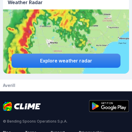
Weather Radar
Explore weather radar
Averill
© Bending Spoons Operations S.p.A.