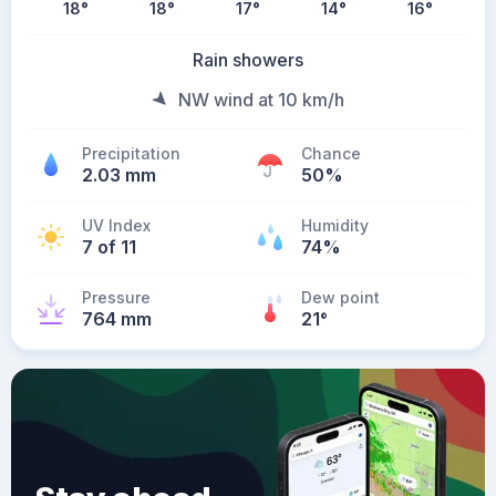
18
°
18
°
17
°
14
°
16
°
Rain showers
NW wind at 10 km/h
Precipitation
Chance
2.03 mm
50%
UV Index
Humidity
7 of 11
74%
Pressure
Dew point
764 mm
21
°