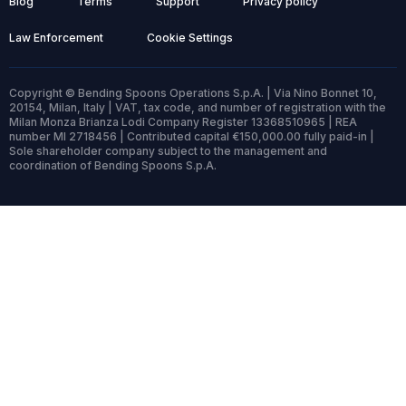
Blog
Terms
Support
Privacy policy
Law Enforcement
Cookie Settings
Copyright © Bending Spoons Operations S.p.A. | Via Nino Bonnet 10,
20154, Milan, Italy | VAT, tax code, and number of registration with the
Milan Monza Brianza Lodi Company Register 13368510965 | REA
number MI 2718456 | Contributed capital €150,000.00 fully paid-in |
Sole shareholder company subject to the management and
coordination of Bending Spoons S.p.A.