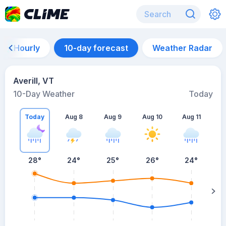
Hourly
10-day forecast
Weather Radar
Averill, VT
10-Day Weather
Today
Today
Aug 8
Aug 9
Aug 10
Aug 11
A
28
°
24
°
25
°
26
°
24
°