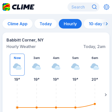
Clime App
Today
Hourly
10-day for
Babbitt Corner, NY
Hourly Weather
Today, 2am
Now
3am
4am
5am
6am
6
19°
19°
19°
19°
20°
su