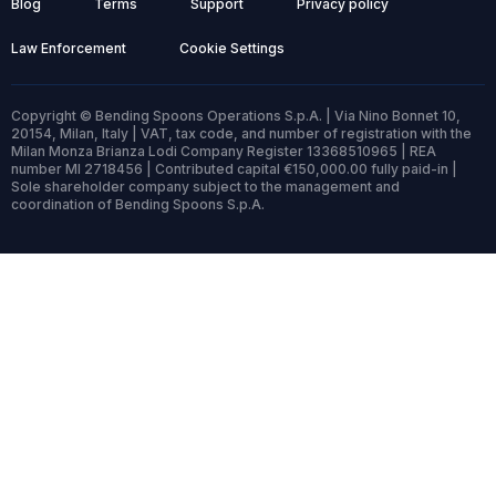
Blog
Terms
Support
Privacy policy
Law Enforcement
Cookie Settings
Copyright © Bending Spoons Operations S.p.A. | Via Nino Bonnet 10,
20154, Milan, Italy | VAT, tax code, and number of registration with the
Milan Monza Brianza Lodi Company Register 13368510965 | REA
number MI 2718456 | Contributed capital €150,000.00 fully paid-in |
Sole shareholder company subject to the management and
coordination of Bending Spoons S.p.A.