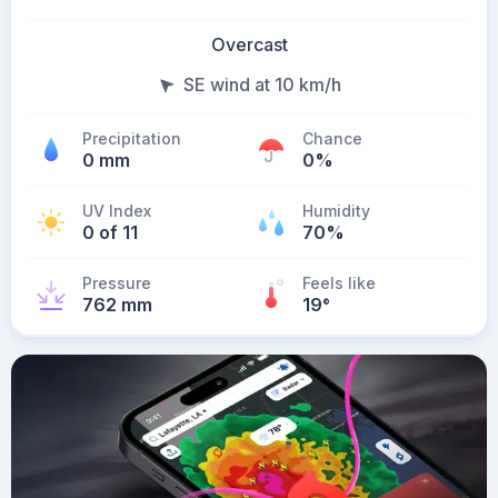
Overcast
SE wind at 10 km/h
Precipitation
Chance
0 mm
0%
UV Index
Humidity
0 of 11
70%
Pressure
Feels like
762 mm
19
°