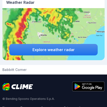
Weather Radar
Explore weather radar
Babbitt Corner
© Bending Spoons Operations S.p.A.