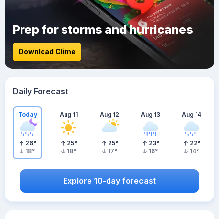
Prep for storms and hurricanes
Download Clime
Daily Forecast
Today
Aug 11
Aug 12
Aug 13
Aug 14
26
°
25
°
25
°
23
°
22
°
18
°
18
°
17
°
16
°
14
°
Explore 10-day forecast