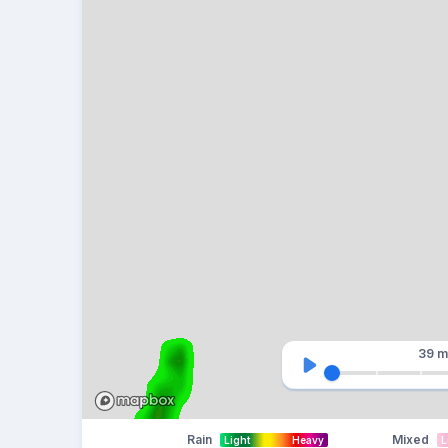
39 m
Rain
Mixed
Light
Heavy
L