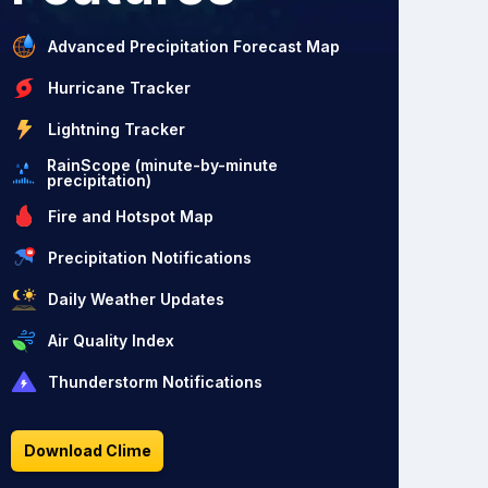
Advanced Precipitation Forecast Map
Hurricane Tracker
Lightning Tracker
RainScope (minute-by-minute
precipitation)
Fire and Hotspot Map
Precipitation Notifications
Daily Weather Updates
Air Quality Index
Thunderstorm Notifications
Download Clime