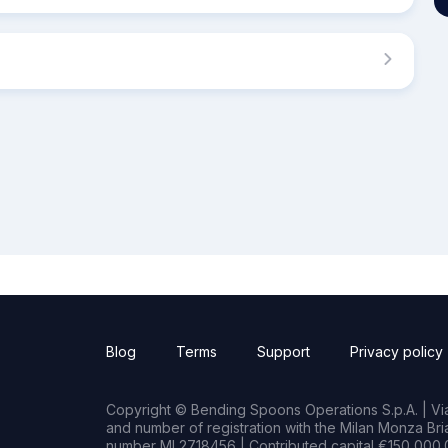
Blog
Terms
Support
Privacy policy
Copyright © Bending Spoons Operations S.p.A. | Via 
and number of registration with the Milan Monza B
number MI 2718456 | Contributed capital €150,000.0