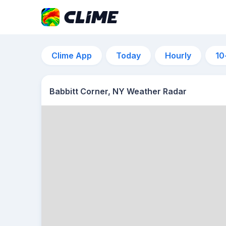
Clime App
Today
Hourly
10
Babbitt Corner, NY Weather Radar