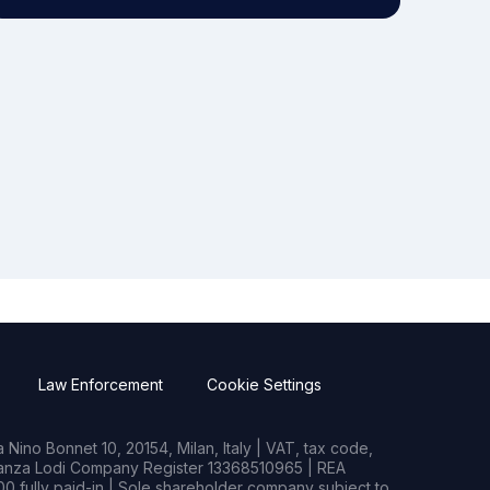
Law Enforcement
Cookie Settings
Nino Bonnet 10, 20154, Milan, Italy | VAT, tax code,
rianza Lodi Company Register 13368510965 | REA
0 fully paid-in | Sole shareholder company subject to