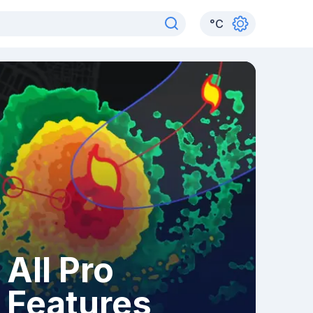
°
C
All Pro
Features