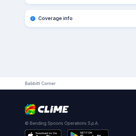
Coverage info
Babbitt Corner
© Bending Spoons Operations S.p.A.