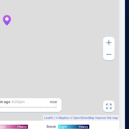
in
ago
9:00pm
now
Leaflet
| ©
Mapbox
©
OpenStreetMap
Improve this map
Snow
ight
Heavy
Light
Heavy