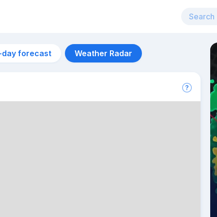
-day forecast
Weather Radar