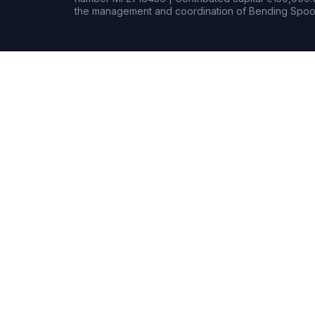
the management and coordination of Bending Spoon