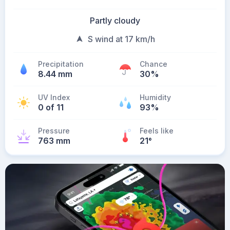
Partly cloudy
S wind at 17 km/h
Precipitation
Chance
8.44 mm
30%
UV Index
Humidity
0 of 11
93%
Pressure
Feels like
763 mm
21
°