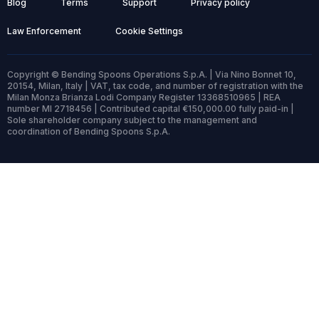
Blog
Terms
Support
Privacy policy
Law Enforcement
Cookie Settings
Copyright © Bending Spoons Operations S.p.A. | Via Nino Bonnet 10,
20154, Milan, Italy | VAT, tax code, and number of registration with the
Milan Monza Brianza Lodi Company Register 13368510965 | REA
number MI 2718456 | Contributed capital €150,000.00 fully paid-in |
Sole shareholder company subject to the management and
coordination of Bending Spoons S.p.A.