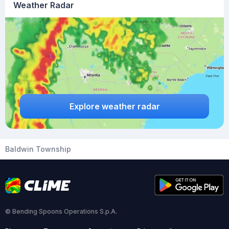
Weather Radar
Explore weather radar
Baldwin Township
© Bending Spoons Operations S.p.A.