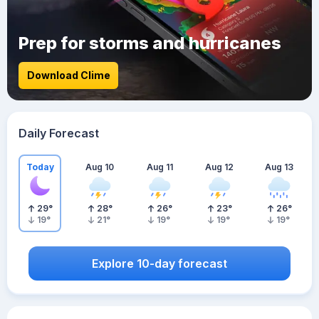
Prep for storms and hurricanes
Download Clime
Daily Forecast
Today
Aug 10
Aug 11
Aug 12
Aug 13
29
°
28
°
26
°
23
°
26
°
19
°
21
°
19
°
19
°
19
°
Explore 10-day forecast