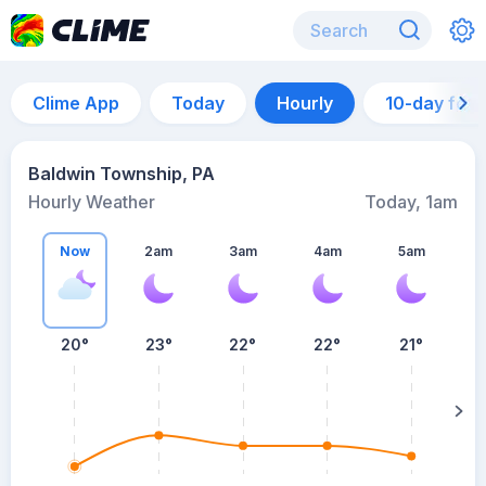
Clime App
Today
Hourly
10-day for
Baldwin Township, PA
Hourly Weather
Today, 1am
Now
2am
3am
4am
5am
20°
23°
22°
22°
21°