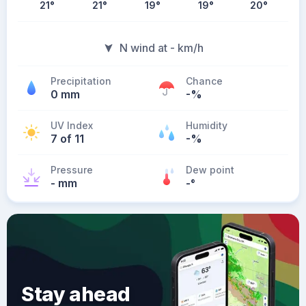
21
°
21
°
19
°
19
°
20
°
N wind at - km/h
Precipitation
Chance
0 mm
-%
UV Index
Humidity
7 of 11
-%
Pressure
Dew point
- mm
-
°
Stay ahead