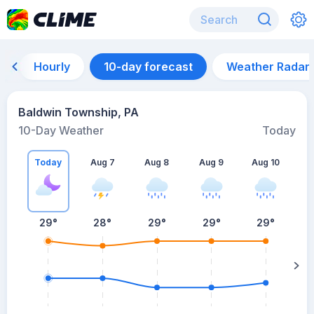
Hourly
10-day forecast
Weather Radar
Baldwin Township, PA
10-Day Weather
Today
Today
Aug 7
Aug 8
Aug 9
Aug 10
A
29
°
28
°
29
°
29
°
29
°