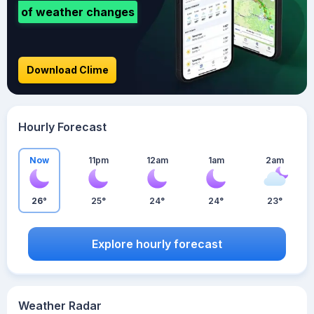
of weather changes
Download Clime
Hourly Forecast
Now
11pm
12am
1am
2am
26°
25°
24°
24°
23°
Explore hourly forecast
Weather Radar