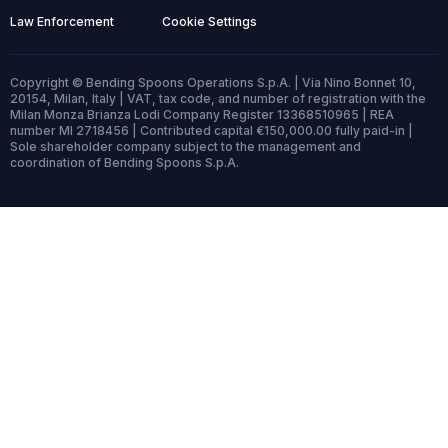
Law Enforcement
Cookie Settings
Copyright © Bending Spoons Operations S.p.A. | Via Nino Bonnet 10,
20154, Milan, Italy | VAT, tax code, and number of registration with the
Milan Monza Brianza Lodi Company Register 13368510965 | REA
number MI 2718456 | Contributed capital €150,000.00 fully paid-in |
Sole shareholder company subject to the management and
coordination of Bending Spoons S.p.A.