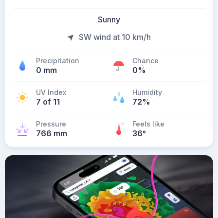
Sunny
SW wind at 10 km/h
Precipitation
Chance
0 mm
0%
UV Index
Humidity
7 of 11
72%
Pressure
Feels like
766 mm
36
°