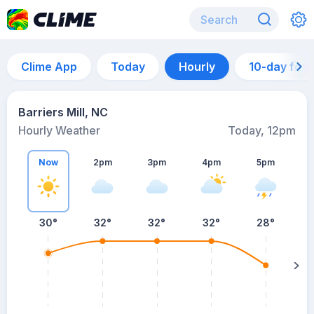
Clime App
Today
Hourly
10-day for
Barriers Mill, NC
Hourly Weather
Today, 12pm
Now
2pm
3pm
4pm
5pm
30°
32°
32°
32°
28°