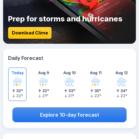
Prep for storms and hurricanes
Download Clime
Daily Forecast
Today
Aug 9
Aug 10
Aug 11
Aug 12
32
°
32
°
33
°
35
°
34
°
22
°
21
°
21
°
22
°
22
°
Explore 10-day forecast