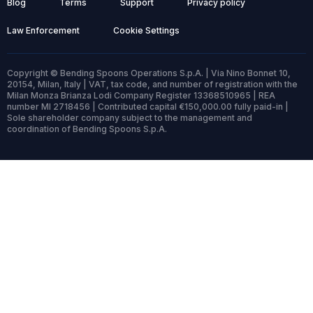
Blog
Terms
Support
Privacy policy
Law Enforcement
Cookie Settings
Copyright © Bending Spoons Operations S.p.A. | Via Nino Bonnet 10,
20154, Milan, Italy | VAT, tax code, and number of registration with the
Milan Monza Brianza Lodi Company Register 13368510965 | REA
number MI 2718456 | Contributed capital €150,000.00 fully paid-in |
Sole shareholder company subject to the management and
coordination of Bending Spoons S.p.A.