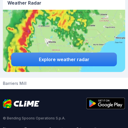
Weather Radar
Explore weather radar
Barriers Mill
© Bending Spoons Operations S.p.A.