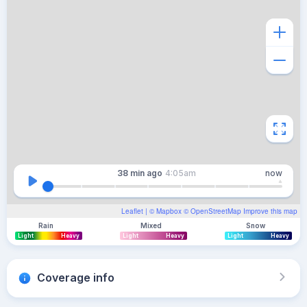
38 min
ago
4:05am
now
Leaflet
| ©
Mapbox
©
OpenStreetMap
Improve this map
Rain
Mixed
Snow
Light
Heavy
Light
Heavy
Light
Heavy
Coverage info