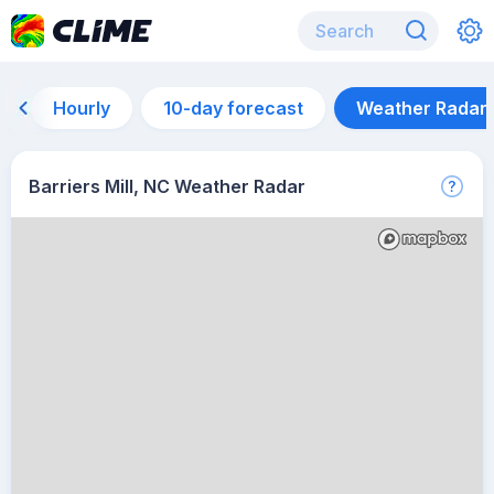
Hourly
10-day forecast
Weather Radar
Barriers Mill, NC Weather Radar