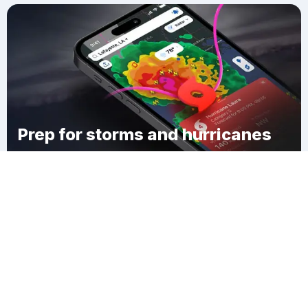
Prep for storms and hurricanes
Download Clime
Barriers Mill