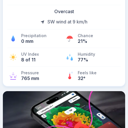
Overcast
SW wind at 9 km/h
Precipitation
Chance
0 mm
21%
UV Index
Humidity
8 of 11
77%
Pressure
Feels like
765 mm
32
°