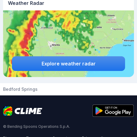
Weather Radar
Explore weather radar
Bedford Springs
© Bending Spoons Operations S.p.A.