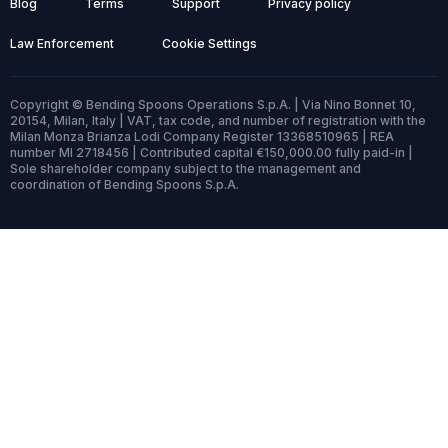
Blog
Terms
Support
Privacy policy
Law Enforcement
Cookie Settings
Copyright © Bending Spoons Operations S.p.A. | Via Nino Bonnet 10,
20154, Milan, Italy | VAT, tax code, and number of registration with the
Milan Monza Brianza Lodi Company Register 13368510965 | REA
number MI 2718456 | Contributed capital €150,000.00 fully paid-in |
Sole shareholder company subject to the management and
coordination of Bending Spoons S.p.A.