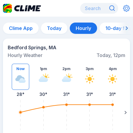
Clime App
Today
Hourly
10-day for
Bedford Springs, MA
Hourly Weather
Today, 12pm
Now
1pm
2pm
3pm
4pm
28°
30°
31°
31°
31°