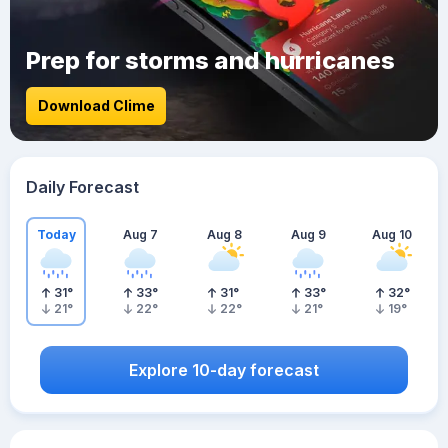
Prep for storms and hurricanes
Download Clime
Daily Forecast
Today
Aug 7
Aug 8
Aug 9
Aug 10
31
°
33
°
31
°
33
°
32
°
21
°
22
°
22
°
21
°
19
°
Explore 10-day forecast