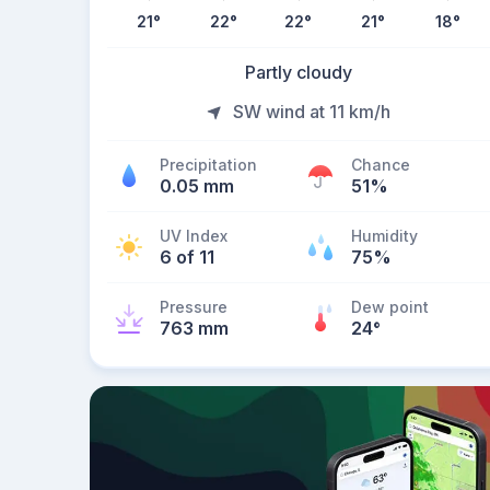
21
°
22
°
22
°
21
°
18
°
Partly cloudy
SW wind at 11 km/h
Precipitation
Chance
0.05 mm
51%
UV Index
Humidity
6 of 11
75%
Pressure
Dew point
763 mm
24
°