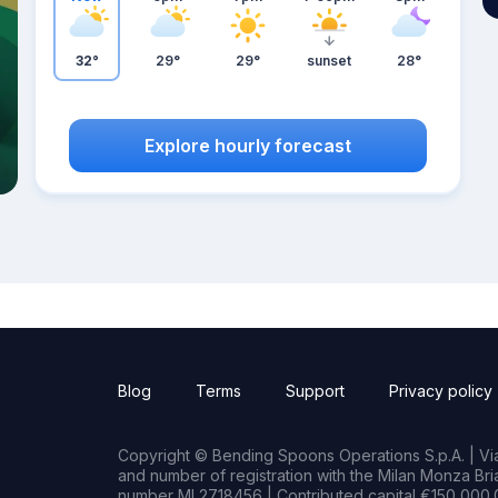
32°
29°
29°
sunset
28°
Explore hourly forecast
Blog
Terms
Support
Privacy policy
Copyright © Bending Spoons Operations S.p.A. | Via 
and number of registration with the Milan Monza B
number MI 2718456 | Contributed capital €150,000.0