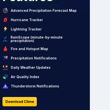
Advanced Precipitation Forecast Map
Hurricane Tracker
Lightning Tracker
RainScope (minute-by-minute
precipitation)
Fire and Hotspot Map
Precipitation Notifications
Daily Weather Updates
Air Quality Index
Thunderstorm Notifications
Download Clime