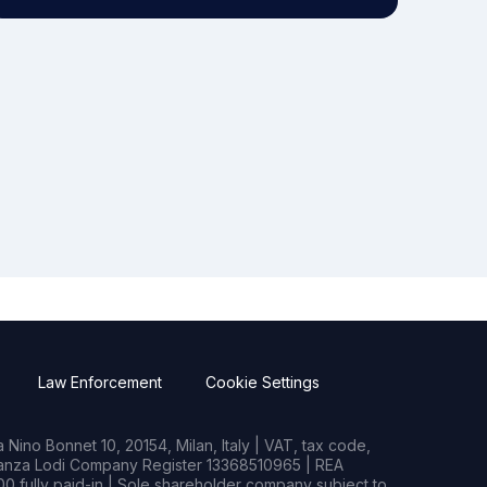
Law Enforcement
Cookie Settings
Nino Bonnet 10, 20154, Milan, Italy | VAT, tax code,
rianza Lodi Company Register 13368510965 | REA
0 fully paid-in | Sole shareholder company subject to