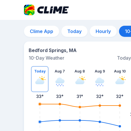
Clime App
Today
Hourly
10
Bedford Springs, MA
10-Day Weather
Today
Today
Aug 7
Aug 8
Aug 9
Aug 10
33
°
33
°
31
°
32
°
32
°