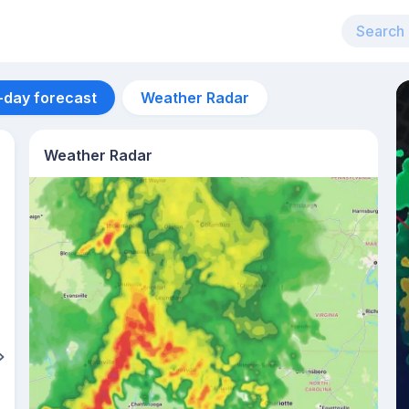
-day forecast
Weather Radar
Weather Radar
Aug 11
28
°