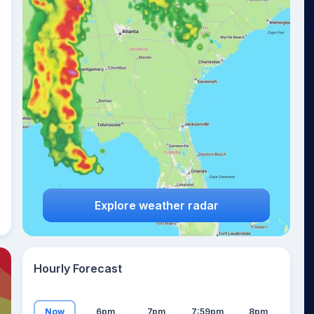
21
°
Explore weather radar
Hourly Forecast
Now
6pm
7pm
7:59pm
8pm