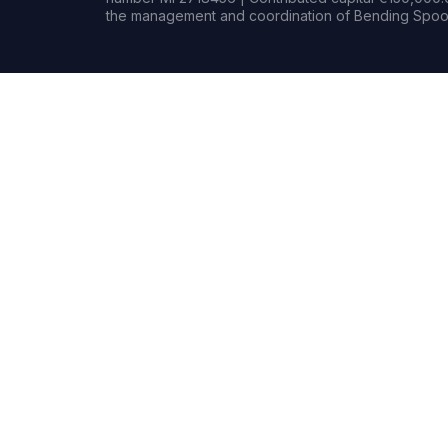
the management and coordination of Bending Spoon