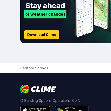
Stay ahead
of weather changes
Download Clime
Bedford Springs
© Bending Spoons Operations S.p.A.