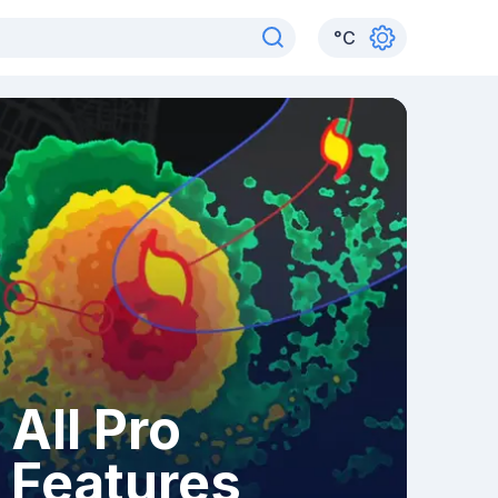
°
C
All Pro
Features