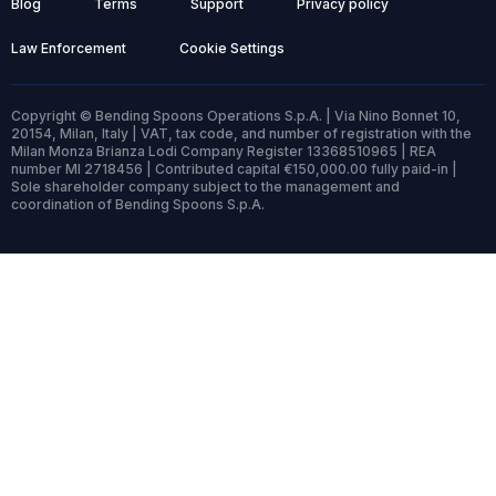
Blog
Terms
Support
Privacy policy
Law Enforcement
Cookie Settings
Copyright © Bending Spoons Operations S.p.A. | Via Nino Bonnet 10,
20154, Milan, Italy | VAT, tax code, and number of registration with the
Milan Monza Brianza Lodi Company Register 13368510965 | REA
number MI 2718456 | Contributed capital €150,000.00 fully paid-in |
Sole shareholder company subject to the management and
coordination of Bending Spoons S.p.A.