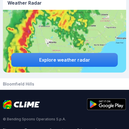
Weather Radar
Explore weather radar
Bloomfield Hills
© Bending Spoons Operations S.p.A.