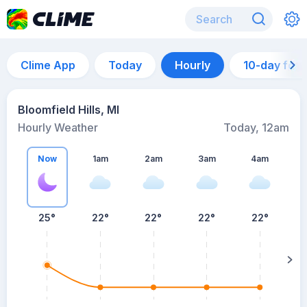
Clime App
Today
Hourly
10-day for
Bloomfield Hills, MI
Hourly Weather
Today, 12am
Now
1am
2am
3am
4am
25°
22°
22°
22°
22°