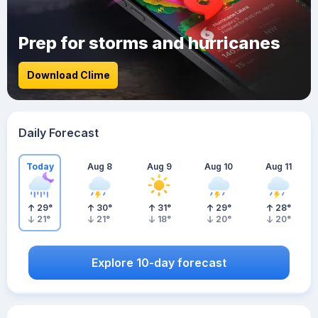
Prep for storms and hurricanes
Download Clime
Daily Forecast
Today
Aug 8
Aug 9
Aug 10
Aug 11
29
°
30
°
31
°
29
°
28
°
21
°
21
°
18
°
20
°
20
°
Explore 10-day forecast