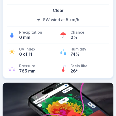
Clear
SW wind at 5 km/h
Precipitation
Chance
0 mm
0%
UV Index
Humidity
0 of 11
74%
Pressure
Feels like
765 mm
26
°