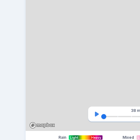
38 m
Rain
Mixed
Light
Heavy
L