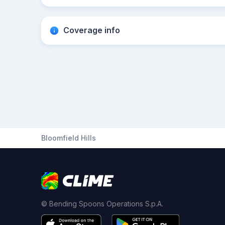
Coverage info
Bloomfield Hills
© Bending Spoons Operations S.p.A.