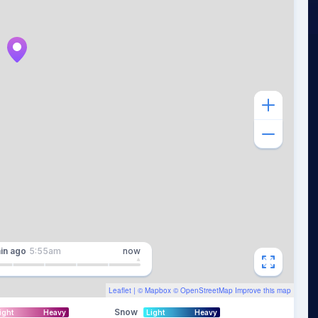
in
ago
5:55am
now
Leaflet
| ©
Mapbox
©
OpenStreetMap
Improve this map
Snow
ight
Heavy
Light
Heavy