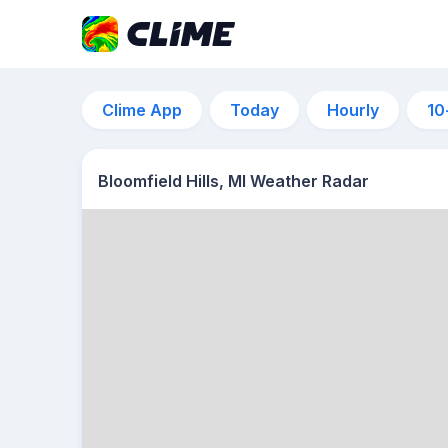
Clime App
Today
Hourly
10
Bloomfield Hills, MI Weather Radar