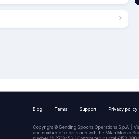
Blog
Terms
Support
Privacy policy
Copyright © Bending Spoons Operations S.p.A. | Via 
and number of registration with the Milan Monza B
number MI 2718456 | Contributed capital €150,000.0