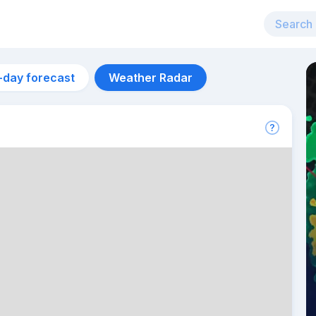
-day forecast
Weather Radar