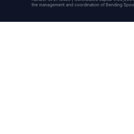
the management and coordination of Bending Spoon