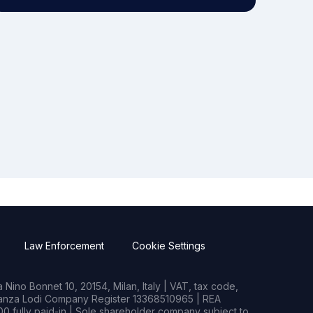
Law Enforcement
Cookie Settings
Nino Bonnet 10, 20154, Milan, Italy | VAT, tax code,
rianza Lodi Company Register 13368510965 | REA
0 fully paid-in | Sole shareholder company subject to