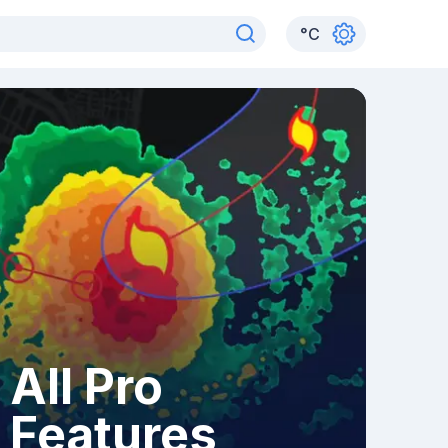
°
C
All Pro
Features