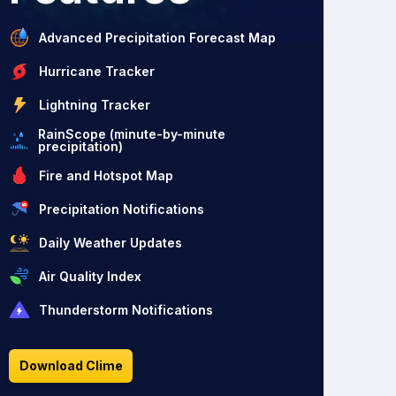
Advanced Precipitation Forecast Map
Hurricane Tracker
Lightning Tracker
RainScope (minute-by-minute
precipitation)
Fire and Hotspot Map
Precipitation Notifications
Daily Weather Updates
Air Quality Index
Thunderstorm Notifications
Download Clime