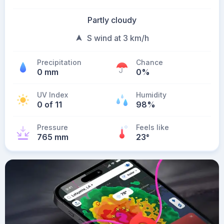
Partly cloudy
S wind at 3 km/h
Precipitation
Chance
0 mm
0%
UV Index
Humidity
0 of 11
98%
Pressure
Feels like
765 mm
23
°