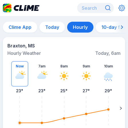
Clime App
Today
Hourly
10-day for
Braxton, MS
Hourly Weather
Today, 6am
Now
7am
8am
9am
10am
23°
23°
25°
27°
29°