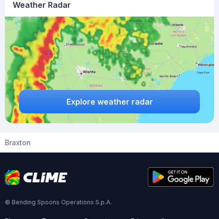
Weather Radar
Explore weather radar
Braxton
© Bending Spoons Operations S.p.A.