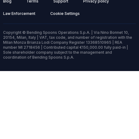
Blog
Terms
Support
Privacy policy
Law Enforcement
Cookie Settings
Copyright © Bending Spoons Operations S.p.A. | Via Nino Bonnet 10,
20154, Milan, Italy | VAT, tax code, and number of registration with the
Milan Monza Brianza Lodi Company Register 13368510965 | REA
number MI 2718456 | Contributed capital €150,000.00 fully paid-in |
Sole shareholder company subject to the management and
coordination of Bending Spoons S.p.A.