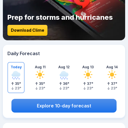
Prep for storms and hurricanes
Download Clime
Daily Forecast
Today
Aug 11
Aug 12
Aug 13
Aug 14
35
°
35
°
36
°
37
°
37
°
23
°
23
°
23
°
23
°
23
°
Explore 10-day forecast