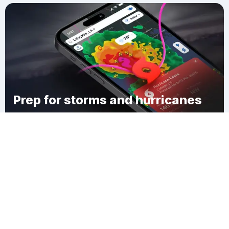
Prep for storms and hurricanes
Download Clime
Braxton