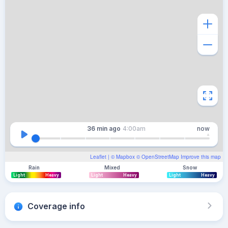
36 min
ago
4:00am
now
Leaflet
| ©
Mapbox
©
OpenStreetMap
Improve this map
Rain
Mixed
Snow
Light
Heavy
Light
Heavy
Light
Heavy
Coverage info