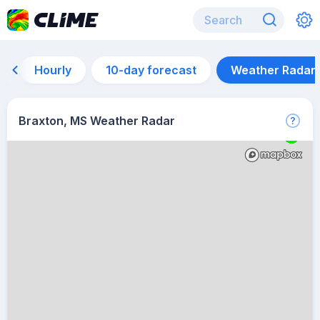
Hourly
10-day forecast
Weather Radar
Braxton, MS Weather Radar