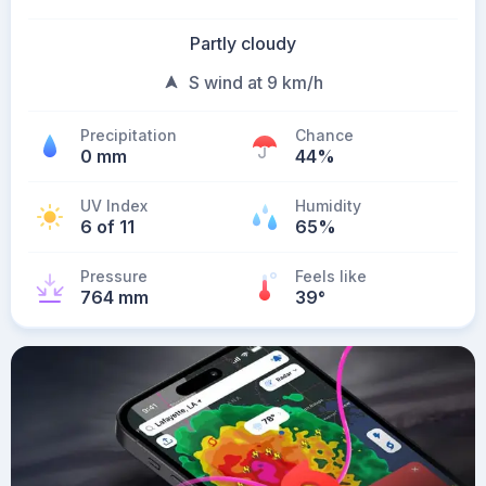
Partly cloudy
S wind at 9 km/h
Precipitation
Chance
0 mm
44%
UV Index
Humidity
6 of 11
65%
Pressure
Feels like
764 mm
39
°