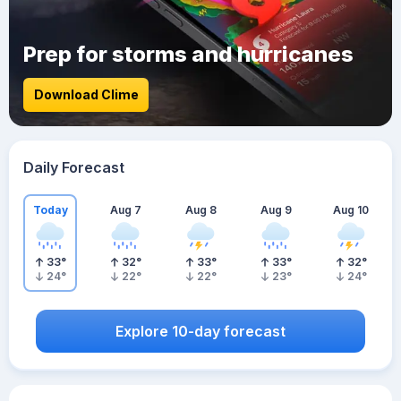
Prep for storms and hurricanes
Download Clime
Daily Forecast
Today
Aug 7
Aug 8
Aug 9
Aug 10
33
°
32
°
33
°
33
°
32
°
24
°
22
°
22
°
23
°
24
°
Explore 10-day forecast