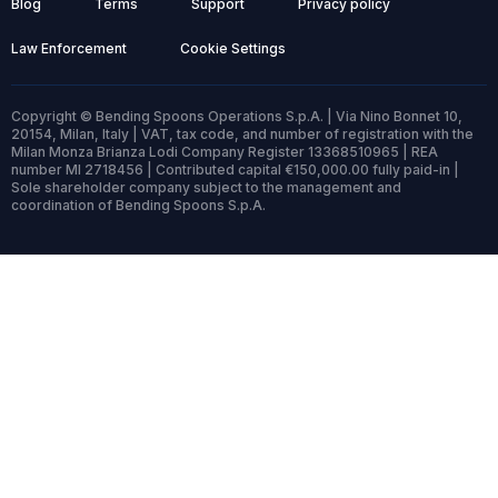
Blog
Terms
Support
Privacy policy
Law Enforcement
Cookie Settings
Copyright © Bending Spoons Operations S.p.A. | Via Nino Bonnet 10,
20154, Milan, Italy | VAT, tax code, and number of registration with the
Milan Monza Brianza Lodi Company Register 13368510965 | REA
number MI 2718456 | Contributed capital €150,000.00 fully paid-in |
Sole shareholder company subject to the management and
coordination of Bending Spoons S.p.A.