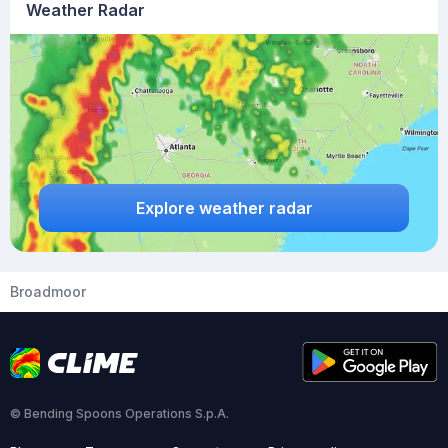
Weather Radar
Explore weather radar
Broadmoor
© Bending Spoons Operations S.p.A.