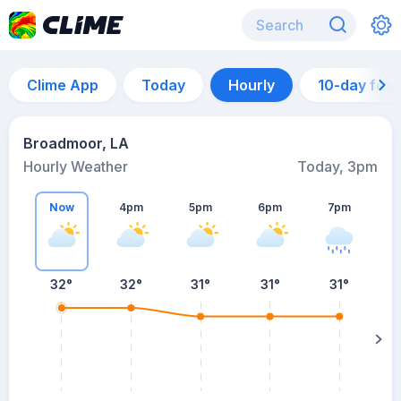
Clime App
Today
Hourly
10-day for
Broadmoor, LA
Hourly Weather
Today, 3pm
Now
4pm
5pm
6pm
7pm
7
32°
32°
31°
31°
31°
s