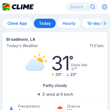
Clime App
Today
Hourly
10-day for
Broadmoor, LA
Today's Weather
11:51am
31
°
Feels like
37°
33
°
23
°
Partly cloudy
E wind at 6 km/h
Precipitation
Chance