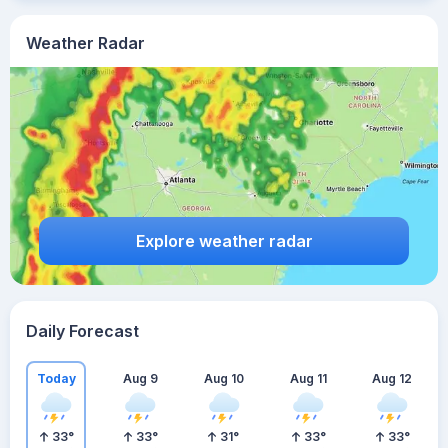
Weather Radar
Explore weather radar
Daily Forecast
Today
Aug 9
Aug 10
Aug 11
Aug 12
33
°
33
°
31
°
33
°
33
°