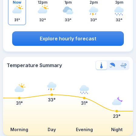
Now
12pm
1pm
2pm
3pm
31°
32°
33°
33°
32°
Explore hourly forecast
Temperature Summary
33°
31°
31°
23°
Morning
Day
Evening
Night