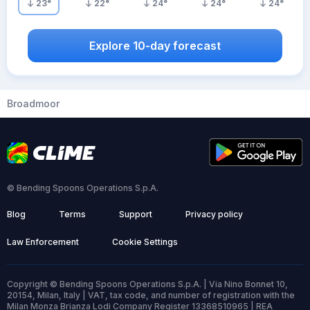
23
°
22
°
24
°
24
°
24
°
Explore 10-day forecast
Broadmoor
© Bending Spoons Operations S.p.A.
Blog
Terms
Support
Privacy policy
Law Enforcement
Cookie Settings
Copyright © Bending Spoons Operations S.p.A. | Via Nino Bonnet 10,
20154, Milan, Italy | VAT, tax code, and number of registration with the
Milan Monza Brianza Lodi Company Register 13368510965 | REA