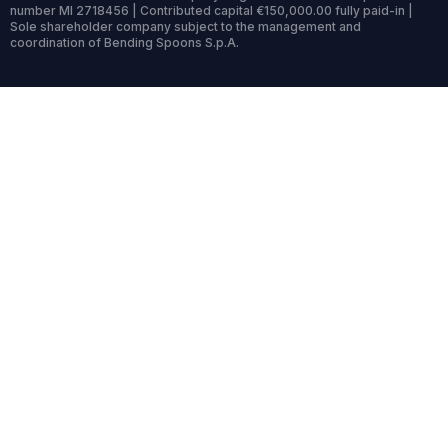
number MI 2718456 | Contributed capital €150,000.00 fully paid-in |
Sole shareholder company subject to the management and
coordination of Bending Spoons S.p.A.