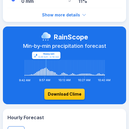
0 mm
11%
Show more details
RainScope
Min-by-min precipitation forecast
Download Clime
Hourly Forecast