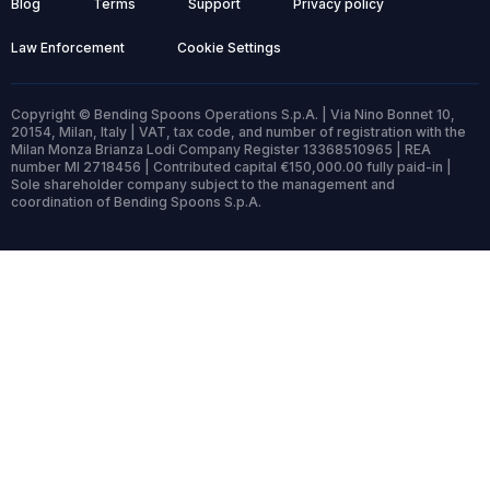
Blog
Terms
Support
Privacy policy
Law Enforcement
Cookie Settings
Copyright © Bending Spoons Operations S.p.A. | Via Nino Bonnet 10,
20154, Milan, Italy | VAT, tax code, and number of registration with the
Milan Monza Brianza Lodi Company Register 13368510965 | REA
number MI 2718456 | Contributed capital €150,000.00 fully paid-in |
Sole shareholder company subject to the management and
coordination of Bending Spoons S.p.A.