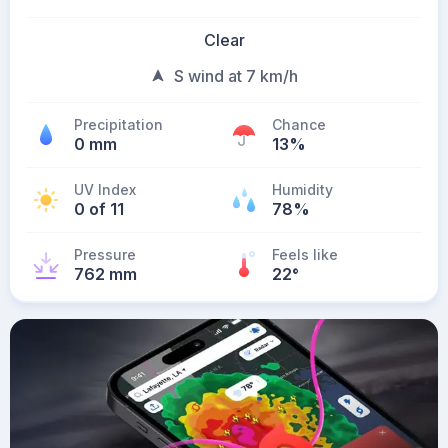
Clear
S wind at 7 km/h
Precipitation
Chance
0 mm
13%
UV Index
Humidity
0 of 11
78%
Pressure
Feels like
762 mm
22
°