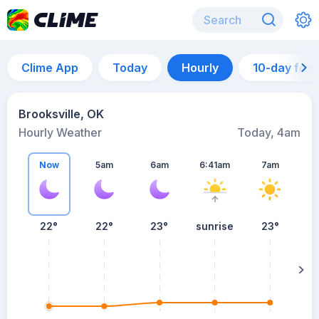
Clime App
Today
Hourly
10-day for
Brooksville, OK
Hourly Weather
Today, 4am
Now
5am
6am
6:41am
7am
22°
22°
23°
sunrise
23°