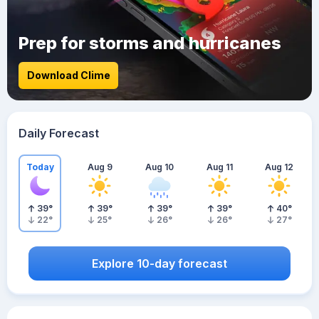
Prep for storms and hurricanes
Download Clime
Daily Forecast
Today
Aug 9
Aug 10
Aug 11
Aug 12
39
°
39
°
39
°
39
°
40
°
22
°
25
°
26
°
26
°
27
°
Explore 10-day forecast