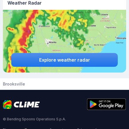
Weather Radar
Explore weather radar
Brooksville
© Bending Spoons Operations S.p.A.