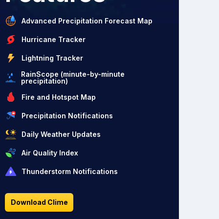
Advanced Precipitation Forecast Map
Hurricane Tracker
Lightning Tracker
RainScope (minute-by-minute
precipitation)
Fire and Hotspot Map
Precipitation Notifications
Daily Weather Updates
Air Quality Index
Thunderstorm Notifications
Download Clime