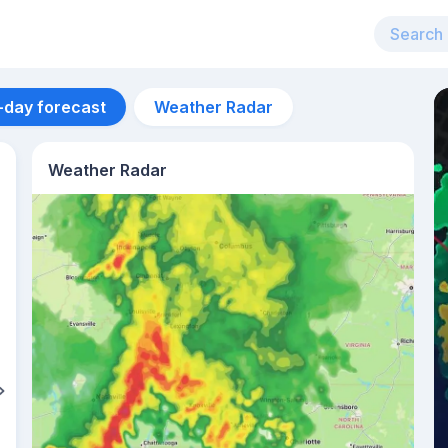
-day forecast
Weather Radar
Weather Radar
Aug 12
41
°