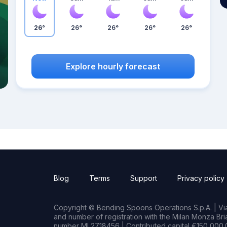
26°
26°
26°
26°
26°
Explore hourly forecast
Blog
Terms
Support
Privacy policy
Copyright © Bending Spoons Operations S.p.A. | Via 
and number of registration with the Milan Monza B
number MI 2718456 | Contributed capital €150,000.0