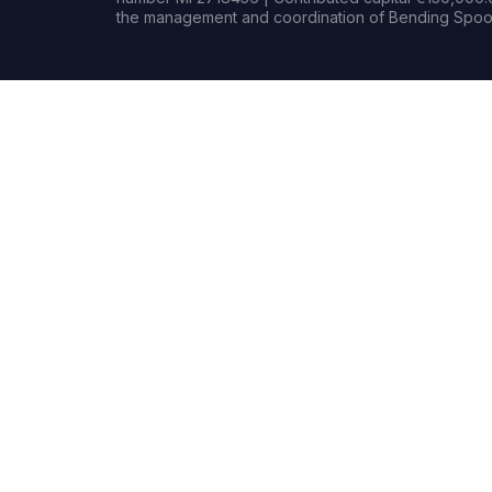
the management and coordination of Bending Spoon