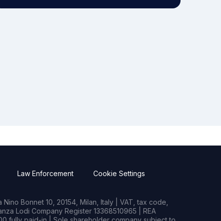
Law Enforcement
Cookie Settings
Nino Bonnet 10, 20154, Milan, Italy | VAT, tax code,
rianza Lodi Company Register 13368510965 | REA
0 fully paid-in | Sole shareholder company subject to