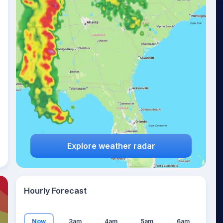
27
°
Explore weather radar
Hourly Forecast
Now
3am
4am
5am
6am