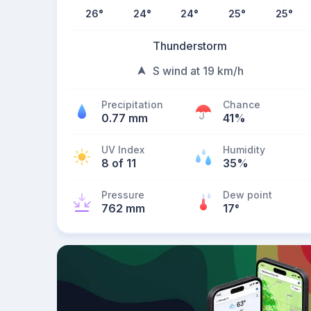
26
°
24
°
24
°
25
°
25
°
Thunderstorm
S wind at 19 km/h
Precipitation
Chance
0.77 mm
41%
UV Index
Humidity
8 of 11
35%
Pressure
Dew point
762 mm
17
°