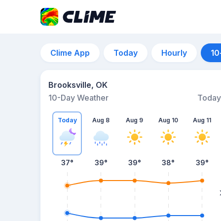
Clime App
Today
Hourly
10
Brooksville, OK
10-Day Weather
Today
Today
Aug 8
Aug 9
Aug 10
Aug 11
37
°
39
°
39
°
38
°
39
°