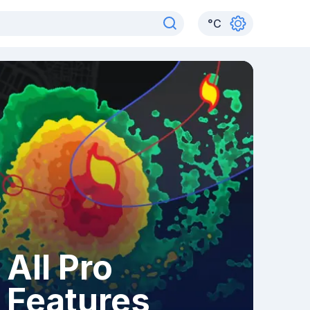
°
C
All Pro
Features