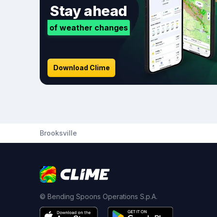
Stay ahead
of weather changes
Download Clime
Brooksville
© Bending Spoons Operations S.p.A.