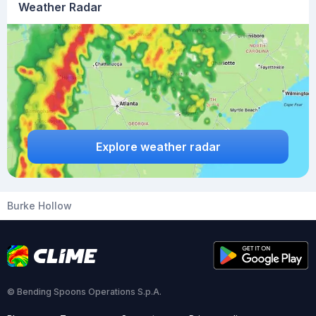
Weather Radar
Explore weather radar
Burke Hollow
© Bending Spoons Operations S.p.A.