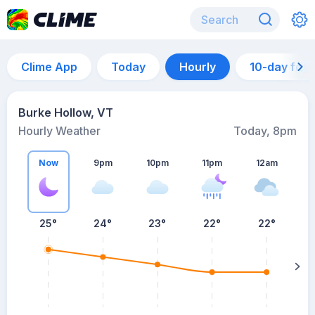
Clime App
Today
Hourly
10-day for
Burke Hollow, VT
Hourly Weather
Today, 8pm
Now
9pm
10pm
11pm
12am
25°
24°
23°
22°
22°