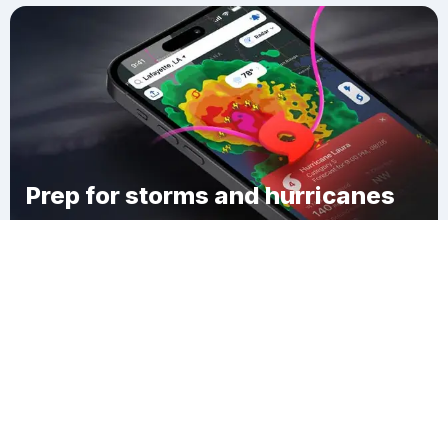
Prep for storms and hurricanes
Download Clime
Burke Hollow