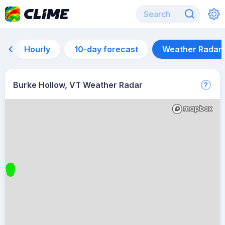
Hourly
10-day forecast
Weather Radar
Burke Hollow, VT Weather Radar