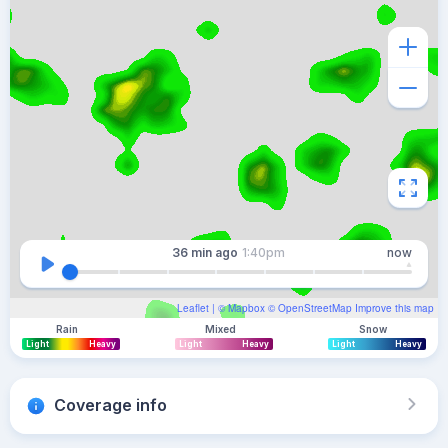
36 min
ago
1:40pm
now
Leaflet
| ©
Mapbox
©
OpenStreetMap
Improve this map
Rain
Mixed
Snow
Light
Heavy
Light
Heavy
Light
Heavy
Coverage info