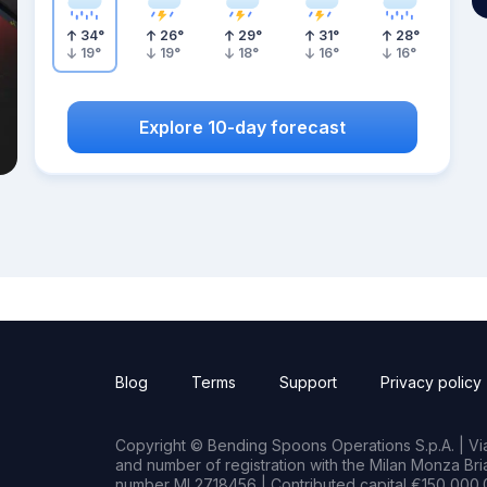
34
°
26
°
29
°
31
°
28
°
19
°
19
°
18
°
16
°
16
°
Explore 10-day forecast
Blog
Terms
Support
Privacy policy
Copyright © Bending Spoons Operations S.p.A. | Via 
and number of registration with the Milan Monza B
number MI 2718456 | Contributed capital €150,000.0