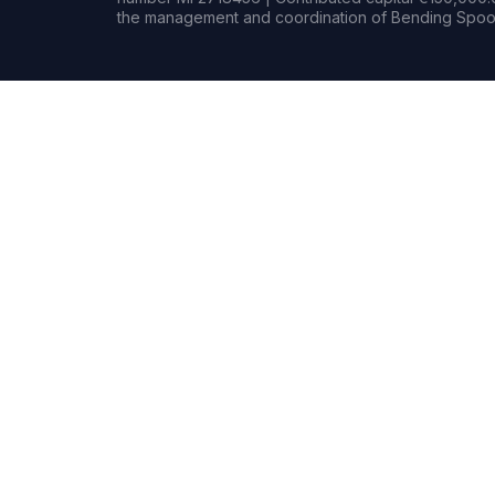
the management and coordination of Bending Spoon