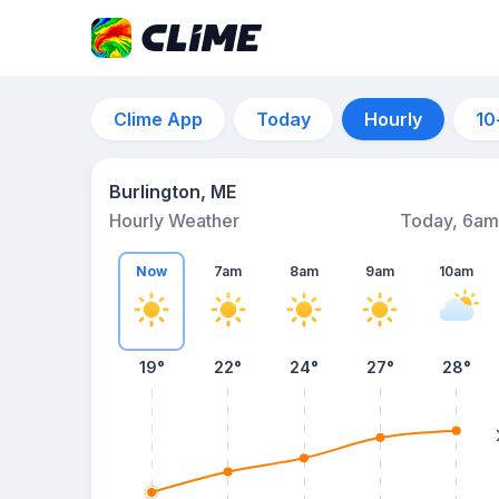
Clime App
Today
Hourly
10
Burlington, ME
Hourly Weather
Today, 6am
Now
7am
8am
9am
10am
19°
22°
24°
27°
28°