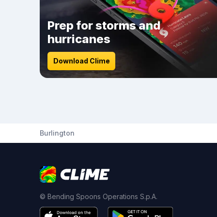
Prep for storms and
hurricanes
Download Clime
Burlington
© Bending Spoons Operations S.p.A.