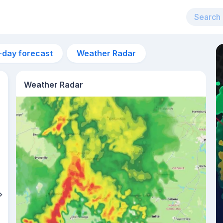
-day forecast
Weather Radar
Weather Radar
11am
29°