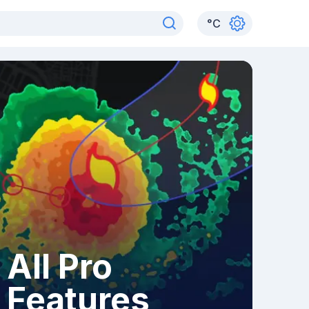
°
C
All Pro
Features