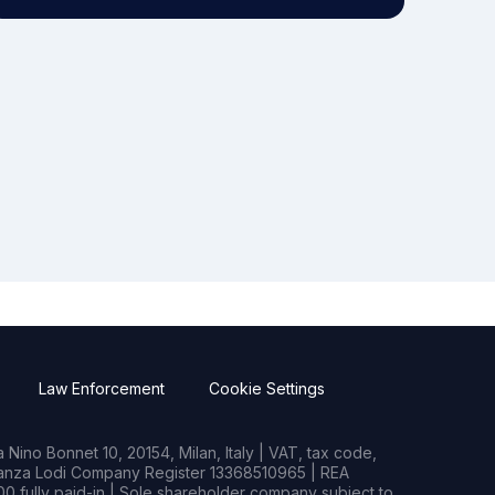
Law Enforcement
Cookie Settings
Nino Bonnet 10, 20154, Milan, Italy | VAT, tax code,
rianza Lodi Company Register 13368510965 | REA
0 fully paid-in | Sole shareholder company subject to