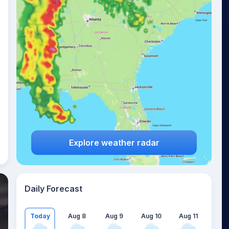
Explore weather radar
Daily Forecast
Today
Aug 8
Aug 9
Aug 10
Aug 11