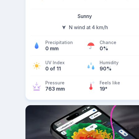
Sunny
N wind at 4 km/h
Precipitation
Chance
0 mm
0%
UV Index
Humidity
0 of 11
90%
Pressure
Feels like
763 mm
19
°