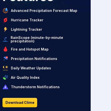
Advanced Precipitation Forecast Map
Hurricane Tracker
Lightning Tracker
RainScope (minute-by-minute
precipitation)
Fire and Hotspot Map
Precipitation Notifications
Daily Weather Updates
Air Quality Index
Thunderstorm Notifications
Download Clime