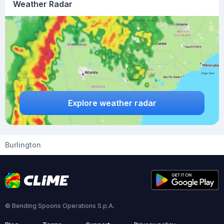
Weather Radar
Explore weather radar
Burlington
© Bending Spoons Operations S.p.A.