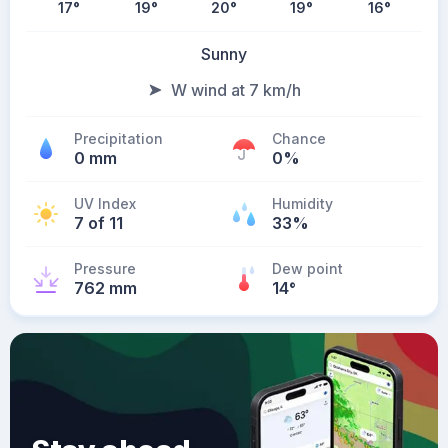
17
°
19
°
20
°
19
°
16
°
Sunny
W wind at 7 km/h
Precipitation
Chance
0 mm
0%
UV Index
Humidity
7 of 11
33%
Pressure
Dew point
762 mm
14
°