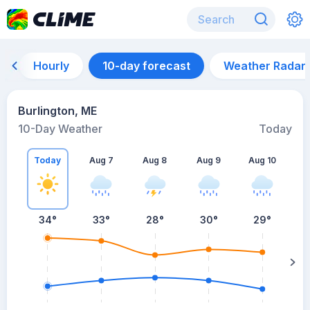
Hourly
10-day forecast
Weather Radar
Burlington, ME
10-Day Weather
Today
Today
Aug 7
Aug 8
Aug 9
Aug 10
A
34
°
33
°
28
°
30
°
29
°