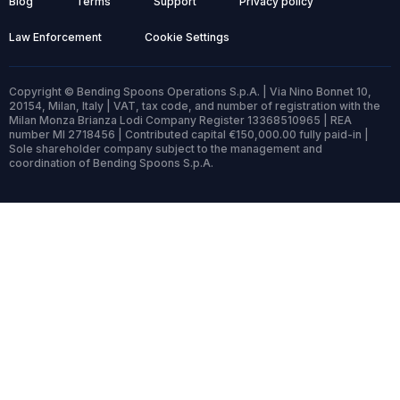
Blog
Terms
Support
Privacy policy
Law Enforcement
Cookie Settings
Copyright © Bending Spoons Operations S.p.A. | Via Nino Bonnet 10,
20154, Milan, Italy | VAT, tax code, and number of registration with the
Milan Monza Brianza Lodi Company Register 13368510965 | REA
number MI 2718456 | Contributed capital €150,000.00 fully paid-in |
Sole shareholder company subject to the management and
coordination of Bending Spoons S.p.A.