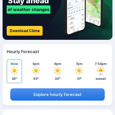
Stay ahead
of weather changes
Download Clime
Hourly Forecast
Now
5pm
6pm
7pm
7:54pm
33°
33°
34°
31°
sunset
Explore hourly forecast