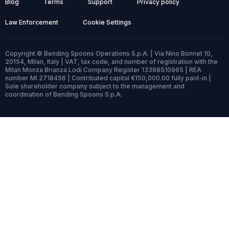
Blog
Terms
Support
Privacy policy
Law Enforcement
Cookie Settings
Copyright © Bending Spoons Operations S.p.A. | Via Nino Bonnet 10,
20154, Milan, Italy | VAT, tax code, and number of registration with the
Milan Monza Brianza Lodi Company Register 13368510965 | REA
number MI 2718456 | Contributed capital €150,000.00 fully paid-in |
Sole shareholder company subject to the management and
coordination of Bending Spoons S.p.A.