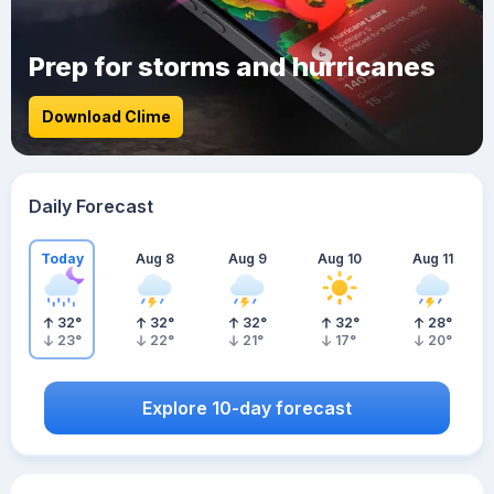
Prep for storms and hurricanes
Download Clime
Daily Forecast
Today
Aug 8
Aug 9
Aug 10
Aug 11
32
°
32
°
32
°
32
°
28
°
23
°
22
°
21
°
17
°
20
°
Explore 10-day forecast