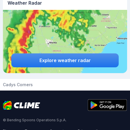
Weather Radar
Explore weather radar
Cadys Corners
© Bending Spoons Operations S.p.A.