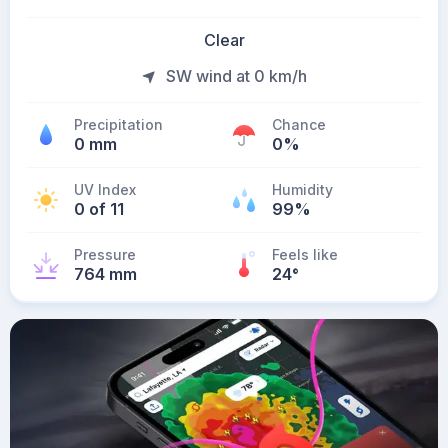
Clear
SW wind at 0 km/h
Precipitation
Chance
0 mm
0%
UV Index
Humidity
0 of 11
99%
Pressure
Feels like
764 mm
24
°