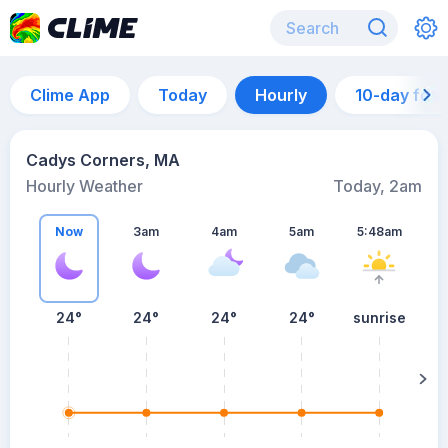
Clime App
Today
Hourly
10-day for
Cadys Corners, MA
Hourly Weather
Today, 2am
Now
3am
4am
5am
5:48am
24°
24°
24°
24°
sunrise