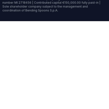
number MI 2718456 | Contributed capital €150,000.00 fully paid-in |
Sole shareholder company subject to the management and
coordination of Bending Spoons S.p.A.