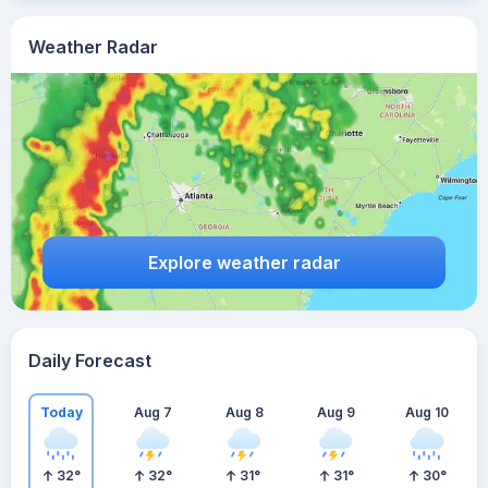
Weather Radar
Explore weather radar
Daily Forecast
Today
Aug 7
Aug 8
Aug 9
Aug 10
32
°
32
°
31
°
31
°
30
°