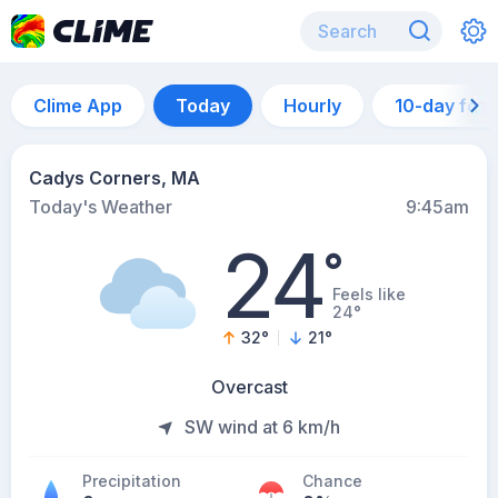
Clime App
Today
Hourly
10-day for
Cadys Corners, MA
Today's Weather
9:45am
24
°
Feels like
24°
32
°
21
°
Overcast
SW wind at 6 km/h
Precipitation
Chance