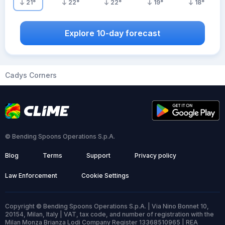
21
°
22
°
22
°
19
°
18
°
Explore 10-day forecast
Cadys Corners
© Bending Spoons Operations S.p.A.
Blog
Terms
Support
Privacy policy
Law Enforcement
Cookie Settings
Copyright © Bending Spoons Operations S.p.A. | Via Nino Bonnet 10,
20154, Milan, Italy | VAT, tax code, and number of registration with the
Milan Monza Brianza Lodi Company Register 13368510965 | REA