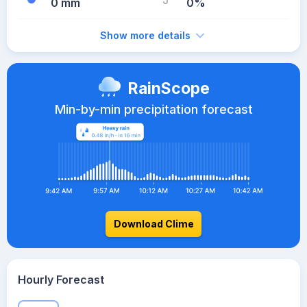
0 mm
0%
Show more details
RainScope
Min-by-min precipitation forecast
Download Clime
Hourly Forecast