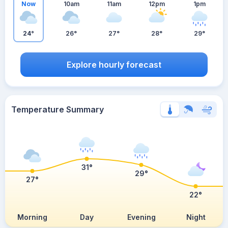
Now
10am
11am
12pm
1pm
24°
26°
27°
28°
29°
Explore hourly forecast
Temperature Summary
31°
29°
27°
22°
Morning
Day
Evening
Night