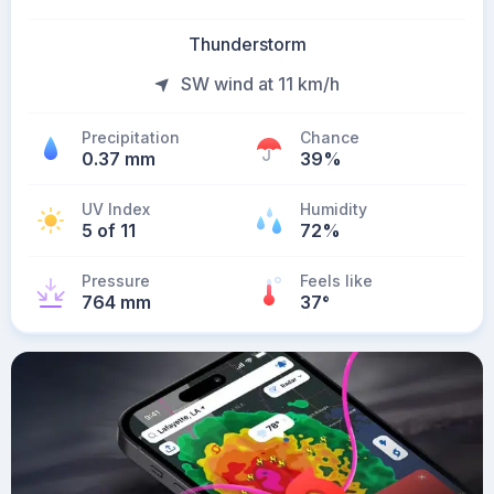
Thunderstorm
SW wind at 11 km/h
Precipitation
Chance
0.37 mm
39%
UV Index
Humidity
5 of 11
72%
Pressure
Feels like
764 mm
37
°