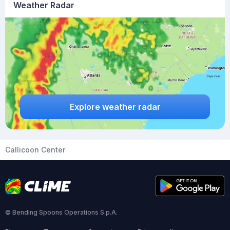
Weather Radar
Explore weather radar
Callicoon Center
© Bending Spoons Operations S.p.A.