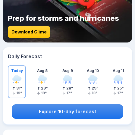
Prep for storms and hurricanes
Download Clime
Daily Forecast
Today
Aug 8
Aug 9
Aug 10
Aug 11
31
°
29
°
28
°
29
°
25
°
19
°
19
°
17
°
13
°
17
°
Explore 10-day forecast