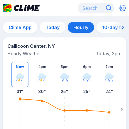
Clime App
Today
Hourly
10-day for
Callicoon Center, NY
Hourly Weather
Today, 3pm
Now
4pm
5pm
6pm
7pm
31°
30°
25°
25°
24°