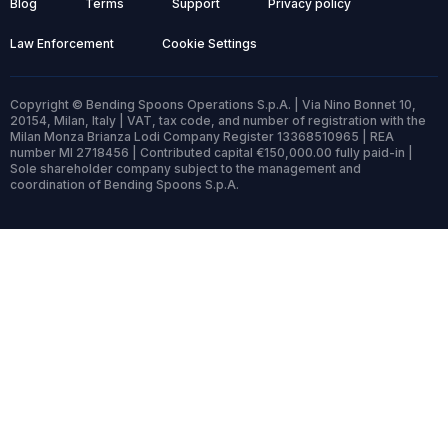
Blog
Terms
Support
Privacy policy
Law Enforcement
Cookie Settings
Copyright © Bending Spoons Operations S.p.A. | Via Nino Bonnet 10,
20154, Milan, Italy | VAT, tax code, and number of registration with the
Milan Monza Brianza Lodi Company Register 13368510965 | REA
number MI 2718456 | Contributed capital €150,000.00 fully paid-in |
Sole shareholder company subject to the management and
coordination of Bending Spoons S.p.A.